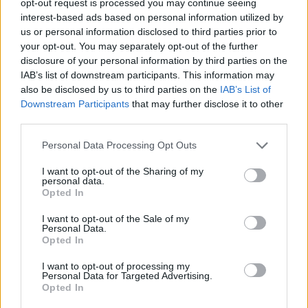
opt-out request is processed you may continue seeing
interest-based ads based on personal information utilized by
us or personal information disclosed to third parties prior to
your opt-out. You may separately opt-out of the further
disclosure of your personal information by third parties on the
IAB’s list of downstream participants. This information may
also be disclosed by us to third parties on the
IAB’s List of
Downstream Participants
that may further disclose it to other
third parties.
Personal Data Processing Opt Outs
I want to opt-out of the Sharing of my
personal data.
Opted In
I want to opt-out of the Sale of my
Personal Data.
Opted In
I want to opt-out of processing my
Personal Data for Targeted Advertising.
Opted In