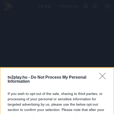
PRÉMIUM
tv2play.hu -
Do Not Process My Personal
Information
If you wish to opt-out of the sale, sharing to third parties, or
processing of your personal or sensitive information for
targeted advertising by us, please use the below opt-out
section to confirm your selection. Please note that after your