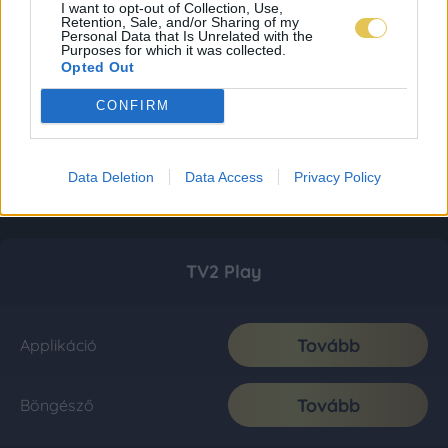
I want to opt-out of Collection, Use,
Retention, Sale, and/or Sharing of my
Personal Data that Is Unrelated with the
Purposes for which it was collected.
Opted Out
CONFIRM
Data Deletion
Data Access
Privacy Policy
TV2 Play
Tovább
Applikáció
Tovább
Böngésző