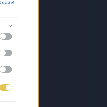
B’s List of