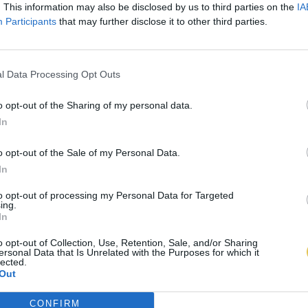
. This information may also be disclosed by us to third parties on the
IA
Participants
that may further disclose it to other third parties.
l Data Processing Opt Outs
o opt-out of the Sharing of my personal data.
In
o opt-out of the Sale of my Personal Data.
In
to opt-out of processing my Personal Data for Targeted
ing.
In
o opt-out of Collection, Use, Retention, Sale, and/or Sharing
ersonal Data that Is Unrelated with the Purposes for which it
lected.
Out
CONFIRM