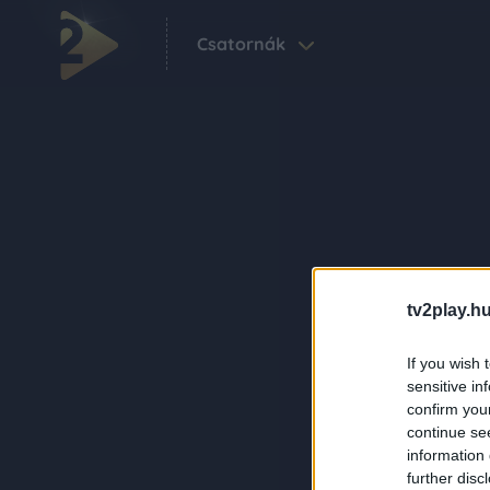
Csatornák
tv2play.hu
If you wish 
sensitive in
confirm you
continue se
information 
further disc