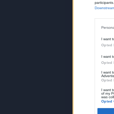
participants
Downstream 
Persona
I want t
Opted 
I want t
Opted 
I want 
Advertis
Opted 
I want t
of my P
was col
Opted 