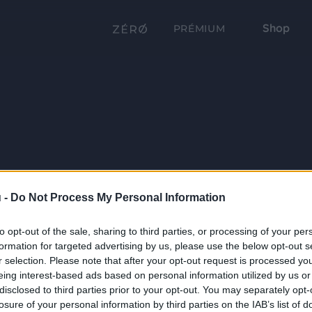
Shop
PRÉMIUM
 -
Do Not Process My Personal Information
to opt-out of the sale, sharing to third parties, or processing of your per
formation for targeted advertising by us, please use the below opt-out s
r selection. Please note that after your opt-out request is processed y
eing interest-based ads based on personal information utilized by us or
disclosed to third parties prior to your opt-out. You may separately opt-
losure of your personal information by third parties on the IAB’s list of