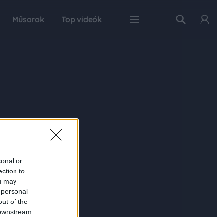
Műsorok
Top videók
sonal or
ection to
ou may
 personal
out of the
 downstream