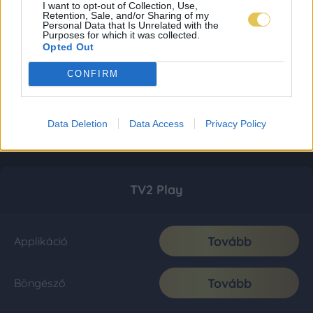
I want to opt-out of Collection, Use,
Retention, Sale, and/or Sharing of my
Personal Data that Is Unrelated with the
Purposes for which it was collected.
Opted Out
CONFIRM
Data Deletion
Data Access
Privacy Policy
TV2 Play
Tovább
Applikáció
Tovább
Böngésző