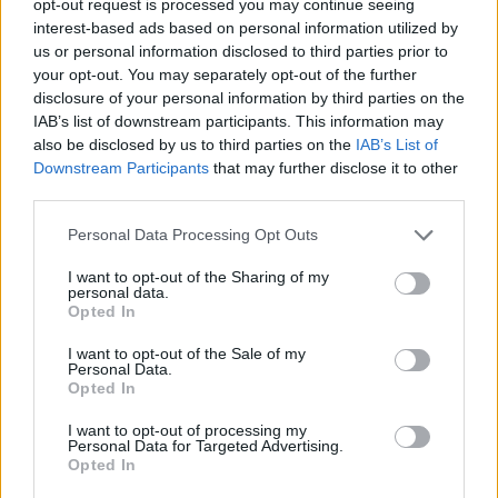
opt-out request is processed you may continue seeing
interest-based ads based on personal information utilized by
us or personal information disclosed to third parties prior to
your opt-out. You may separately opt-out of the further
disclosure of your personal information by third parties on the
IAB’s list of downstream participants. This information may
also be disclosed by us to third parties on the
IAB’s List of
Downstream Participants
that may further disclose it to other
third parties.
Personal Data Processing Opt Outs
I want to opt-out of the Sharing of my
personal data.
Opted In
I want to opt-out of the Sale of my
Personal Data.
Opted In
I want to opt-out of processing my
Personal Data for Targeted Advertising.
Opted In