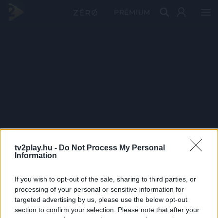
PRÉMIUM
tv2play.hu -
Do Not Process My Personal
Information
If you wish to opt-out of the sale, sharing to third parties, or
processing of your personal or sensitive information for
targeted advertising by us, please use the below opt-out
section to confirm your selection. Please note that after your