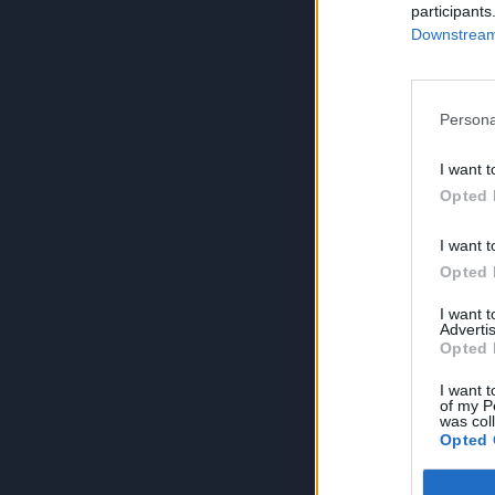
participants
Downstream 
Persona
I want t
Opted 
I want t
Opted 
I want 
Advertis
Opted 
I want t
of my P
was col
Opted 