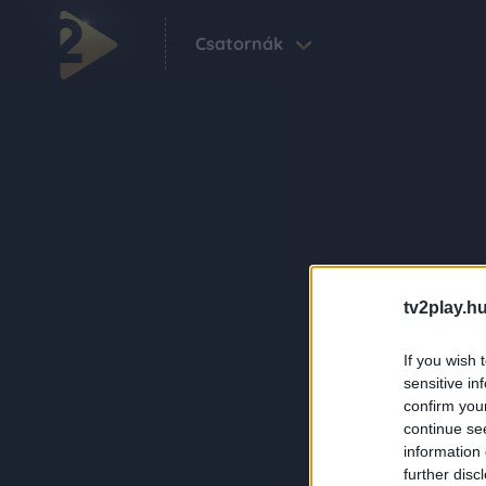
Csatornák
tv2play.hu
If you wish 
sensitive in
confirm you
continue se
information 
further disc