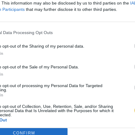
. This information may also be disclosed by us to third parties on the
IA
Participants
that may further disclose it to other third parties.
l Data Processing Opt Outs
o opt-out of the Sharing of my personal data.
In
o opt-out of the Sale of my Personal Data.
In
to opt-out of processing my Personal Data for Targeted
ing.
In
o opt-out of Collection, Use, Retention, Sale, and/or Sharing
ersonal Data that Is Unrelated with the Purposes for which it
lected.
Out
CONFIRM