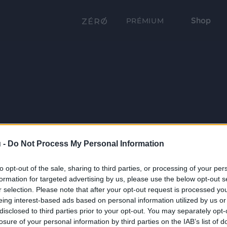
Shop
PRÉMIUM
 -
Do Not Process My Personal Information
to opt-out of the sale, sharing to third parties, or processing of your per
formation for targeted advertising by us, please use the below opt-out s
r selection. Please note that after your opt-out request is processed y
eing interest-based ads based on personal information utilized by us or
disclosed to third parties prior to your opt-out. You may separately opt-
losure of your personal information by third parties on the IAB’s list of