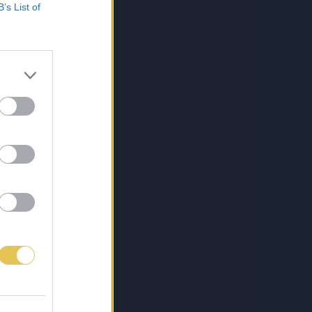
B’s List of