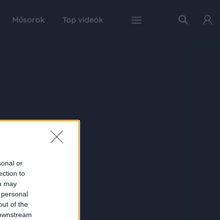
Műsorok
Top videók
sonal or
ection to
ou may
 personal
out of the
 downstream