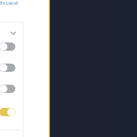
B’s List of