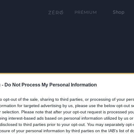
Shop
PRÉMIUM
 -
Do Not Process My Personal Information
to opt-out of the sale, sharing to third parties, or processing of your per
formation for targeted advertising by us, please use the below opt-out s
r selection. Please note that after your opt-out request is processed y
eing interest-based ads based on personal information utilized by us or
disclosed to third parties prior to your opt-out. You may separately opt-
losure of your personal information by third parties on the IAB’s list of