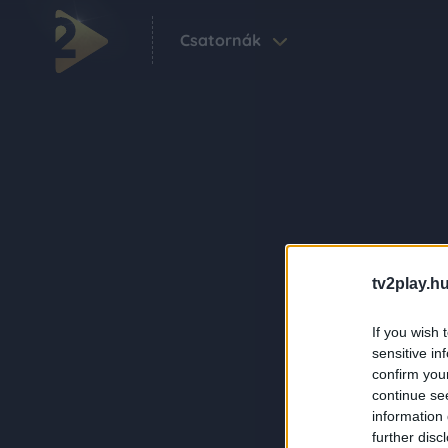
Csatornák
tv2play.hu
If you wish 
sensitive in
confirm you
continue se
information 
further disc