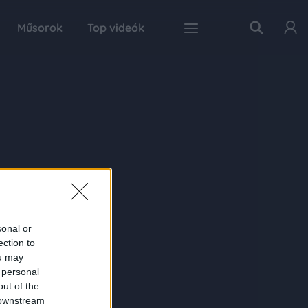
Műsorok
Top videók
sonal or
ection to
ou may
 personal
out of the
 downstream