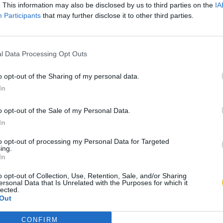
. This information may also be disclosed by us to third parties on the
IA
Participants
that may further disclose it to other third parties.
l Data Processing Opt Outs
o opt-out of the Sharing of my personal data.
In
o opt-out of the Sale of my Personal Data.
In
to opt-out of processing my Personal Data for Targeted
ing.
In
o opt-out of Collection, Use, Retention, Sale, and/or Sharing
ersonal Data that Is Unrelated with the Purposes for which it
lected.
Out
CONFIRM