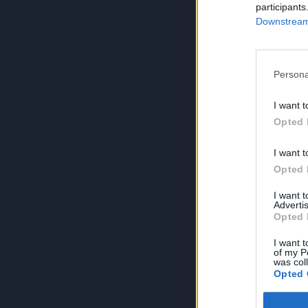
participants
Downstream 
Persona
I want t
Opted 
I want t
Opted 
I want 
Advertis
Opted 
I want t
of my P
was col
Opted 