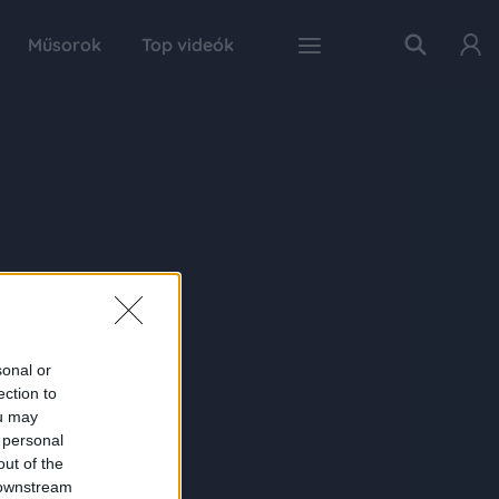
Műsorok
Top videók
sonal or
ection to
ou may
 personal
out of the
 downstream