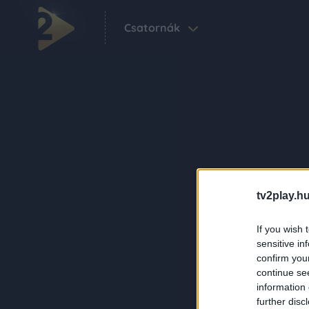
Csatornák
tv2play.hu
If you wish 
sensitive in
confirm you
continue se
information 
further disc