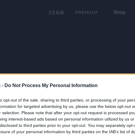
Shop
PRÉMIUM
 -
Do Not Process My Personal Information
to opt-out of the sale, sharing to third parties, or processing of your per
formation for targeted advertising by us, please use the below opt-out s
r selection. Please note that after your opt-out request is processed y
eing interest-based ads based on personal information utilized by us or
disclosed to third parties prior to your opt-out. You may separately opt-
losure of your personal information by third parties on the IAB’s list of