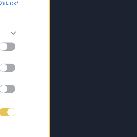
B’s List of