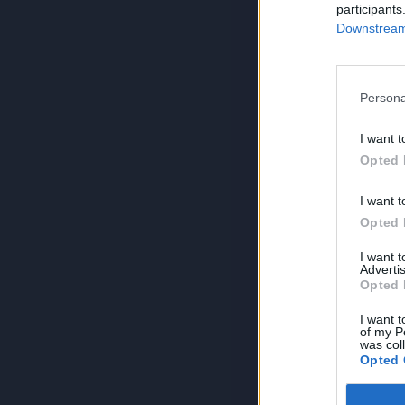
participants
Downstream 
Persona
I want t
Opted 
I want t
Opted 
I want 
Advertis
Opted 
I want t
of my P
was col
Opted 