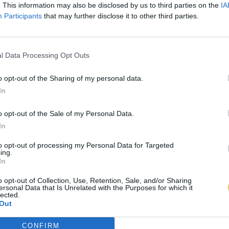
. This information may also be disclosed by us to third parties on the
IA
Participants
that may further disclose it to other third parties.
l Data Processing Opt Outs
o opt-out of the Sharing of my personal data.
In
o opt-out of the Sale of my Personal Data.
In
to opt-out of processing my Personal Data for Targeted
ing.
In
o opt-out of Collection, Use, Retention, Sale, and/or Sharing
ersonal Data that Is Unrelated with the Purposes for which it
lected.
Out
CONFIRM