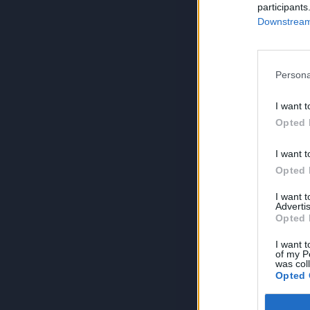
participants
Downstream 
Persona
I want t
Opted 
I want t
Opted 
I want 
Advertis
Opted 
I want t
of my P
was col
Opted 