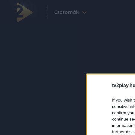
Csatornák
tv2play.hu
If you wish 
sensitive in
confirm you
continue se
information 
further disc