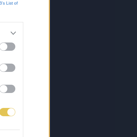
B’s List of