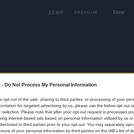
Shop
PRÉMIUM
 -
Do Not Process My Personal Information
to opt-out of the sale, sharing to third parties, or processing of your per
formation for targeted advertising by us, please use the below opt-out s
r selection. Please note that after your opt-out request is processed y
eing interest-based ads based on personal information utilized by us or
disclosed to third parties prior to your opt-out. You may separately opt-
losure of your personal information by third parties on the IAB’s list of