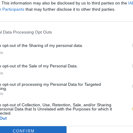
. This information may also be disclosed by us to third parties on the
IA
Participants
that may further disclose it to other third parties.
l Data Processing Opt Outs
o opt-out of the Sharing of my personal data.
In
o opt-out of the Sale of my Personal Data.
In
to opt-out of processing my Personal Data for Targeted
ing.
In
o opt-out of Collection, Use, Retention, Sale, and/or Sharing
ersonal Data that Is Unrelated with the Purposes for which it
lected.
Out
CONFIRM