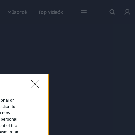
Műsorok
Top videók
sonal or
ection to
ou may
 personal
out of the
 downstream