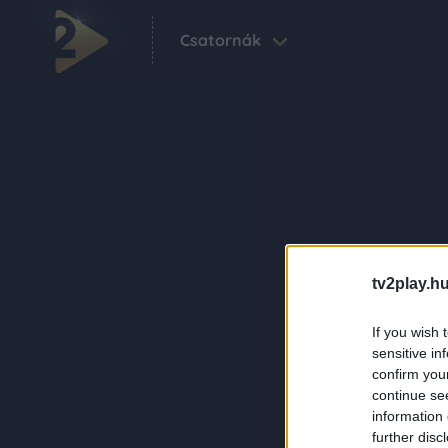
Csatornák
tv2play.hu
If you wish 
sensitive in
confirm you
continue se
information 
further disc