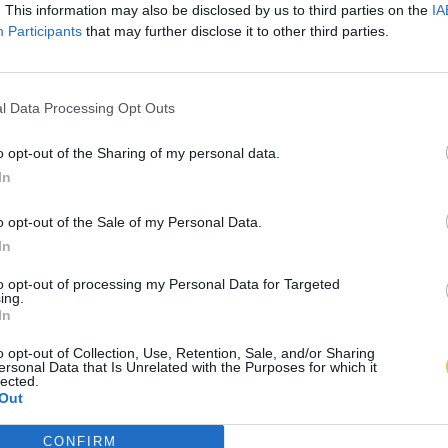
. This information may also be disclosed by us to third parties on the
IA
Participants
that may further disclose it to other third parties.
l Data Processing Opt Outs
o opt-out of the Sharing of my personal data.
In
o opt-out of the Sale of my Personal Data.
In
to opt-out of processing my Personal Data for Targeted
ing.
In
o opt-out of Collection, Use, Retention, Sale, and/or Sharing
ersonal Data that Is Unrelated with the Purposes for which it
lected.
Out
CONFIRM