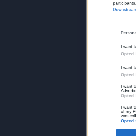
participants
Downstream 
Persona
I want t
Opted 
I want t
Opted 
I want 
Advertis
Opted 
I want t
of my P
was col
Opted 