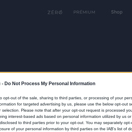
Shop
PRÉMIUM
 -
Do Not Process My Personal Information
to opt-out of the sale, sharing to third parties, or processing of your per
formation for targeted advertising by us, please use the below opt-out s
r selection. Please note that after your opt-out request is processed y
eing interest-based ads based on personal information utilized by us or
disclosed to third parties prior to your opt-out. You may separately opt-
losure of your personal information by third parties on the IAB’s list of