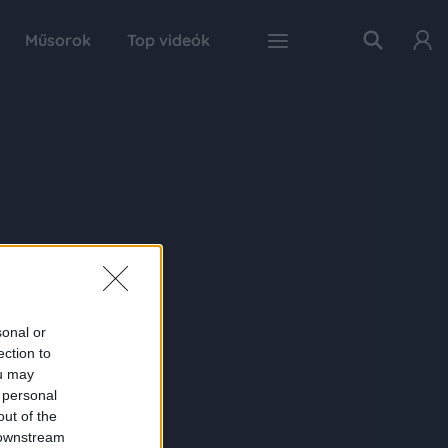
Műsorok
Top videók
sonal or
ection to
ou may
 personal
out of the
 downstream