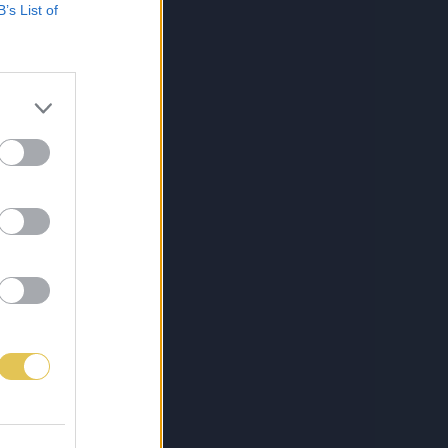
B’s List of