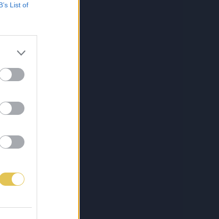
B’s List of