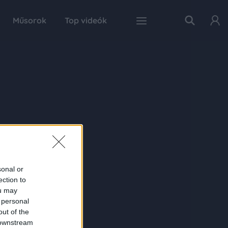
Műsorok
Top videók
sonal or
ection to
ou may
 personal
out of the
 downstream