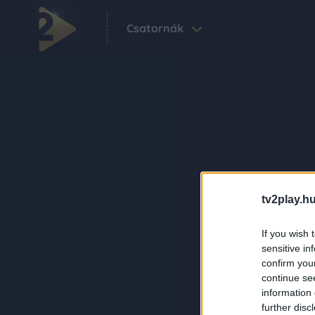
Csatornák
tv2play.hu
If you wish 
sensitive in
confirm you
continue se
information 
further disc