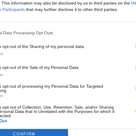
. This information may also be disclosed by us to third parties on the
IA
Participants
that may further disclose it to other third parties.
l Data Processing Opt Outs
o opt-out of the Sharing of my personal data.
In
o opt-out of the Sale of my Personal Data.
In
to opt-out of processing my Personal Data for Targeted
ing.
In
o opt-out of Collection, Use, Retention, Sale, and/or Sharing
ersonal Data that Is Unrelated with the Purposes for which it
lected.
Out
CONFIRM