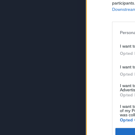
participants
Downstream 
Persona
I want t
Opted 
I want t
Opted 
I want 
Advertis
Opted 
I want t
of my P
was col
Opted 