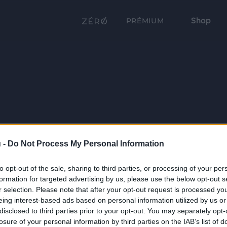
Shop
PRÉMIUM
 -
Do Not Process My Personal Information
to opt-out of the sale, sharing to third parties, or processing of your per
formation for targeted advertising by us, please use the below opt-out s
r selection. Please note that after your opt-out request is processed y
eing interest-based ads based on personal information utilized by us or
disclosed to third parties prior to your opt-out. You may separately opt-
losure of your personal information by third parties on the IAB’s list of