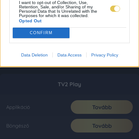
I want to opt-out of Collection, Use,
Retention, Sale, and/or Sharing of my
Personal Data that Is Unrelated with the
Purposes for which it was collected.
Opted Out
CONFIRM
Data Deletion
Data Access
Privacy Policy
TV2 Play
Tovább
Applikáció
Tovább
Böngésző