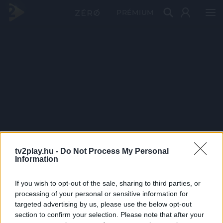
PRÉMIUM
tv2play.hu -
Do Not Process My Personal
Information
If you wish to opt-out of the sale, sharing to third parties, or
processing of your personal or sensitive information for
targeted advertising by us, please use the below opt-out
section to confirm your selection. Please note that after your