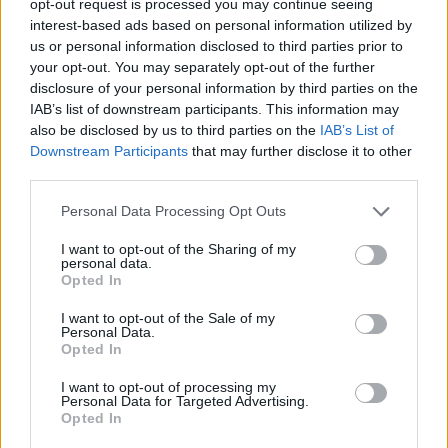
opt-out request is processed you may continue seeing
interest-based ads based on personal information utilized by
us or personal information disclosed to third parties prior to
your opt-out. You may separately opt-out of the further
disclosure of your personal information by third parties on the
IAB’s list of downstream participants. This information may
also be disclosed by us to third parties on the
IAB’s List of
Downstream Participants
that may further disclose it to other
third parties.
Personal Data Processing Opt Outs
I want to opt-out of the Sharing of my
personal data.
Opted In
I want to opt-out of the Sale of my
Personal Data.
Opted In
I want to opt-out of processing my
Personal Data for Targeted Advertising.
Opted In