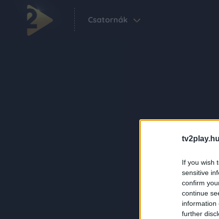
Csatornák
tv2play.hu
If you wish 
sensitive in
confirm you
continue se
information 
further disc