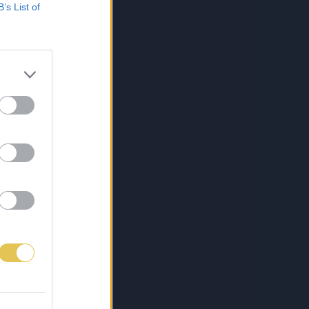
B’s List of