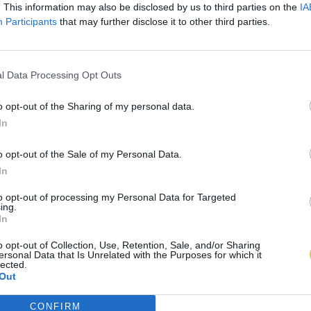
. This information may also be disclosed by us to third parties on the
IA
Participants
that may further disclose it to other third parties.
l Data Processing Opt Outs
o opt-out of the Sharing of my personal data.
In
o opt-out of the Sale of my Personal Data.
In
to opt-out of processing my Personal Data for Targeted
ing.
In
o opt-out of Collection, Use, Retention, Sale, and/or Sharing
ersonal Data that Is Unrelated with the Purposes for which it
lected.
Out
CONFIRM