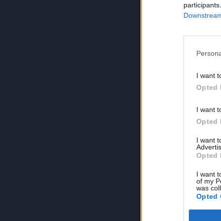
participants
Downstream 
Persona
I want t
Opted 
I want t
Opted 
I want 
Advertis
Opted 
I want t
of my P
was col
Opted 