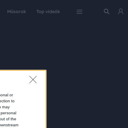
Műsorok
Top videók
sonal or
ection to
ou may
 personal
out of the
 downstream