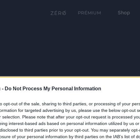
Shop
PRÉMIUM
 -
Do Not Process My Personal Information
to opt-out of the sale, sharing to third parties, or processing of your per
formation for targeted advertising by us, please use the below opt-out s
r selection. Please note that after your opt-out request is processed y
eing interest-based ads based on personal information utilized by us or
disclosed to third parties prior to your opt-out. You may separately opt-
losure of your personal information by third parties on the IAB’s list of