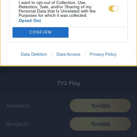
I want to opt-out of Collection, Use,
Retention, Sale, and/or Sharing of my
Personal Data that Is Unrelated with the
Purposes for which it was collected.
Opted Out
CONFIRM
Data Deletion
Data Access
Privacy Policy
TV2 Play
Tovább
Applikáció
Tovább
Böngésző