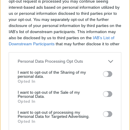
opt-out request is processed you may continue seeing
interest-based ads based on personal information utilized by
us or personal information disclosed to third parties prior to
your opt-out. You may separately opt-out of the further
disclosure of your personal information by third parties on the
IAB’s list of downstream participants. This information may
also be disclosed by us to third parties on the
IAB’s List of
Downstream Participants
that may further disclose it to other
third parties.
Personal Data Processing Opt Outs
I want to opt-out of the Sharing of my
personal data.
Opted In
I want to opt-out of the Sale of my
Personal Data.
Opted In
I want to opt-out of processing my
Personal Data for Targeted Advertising.
Opted In