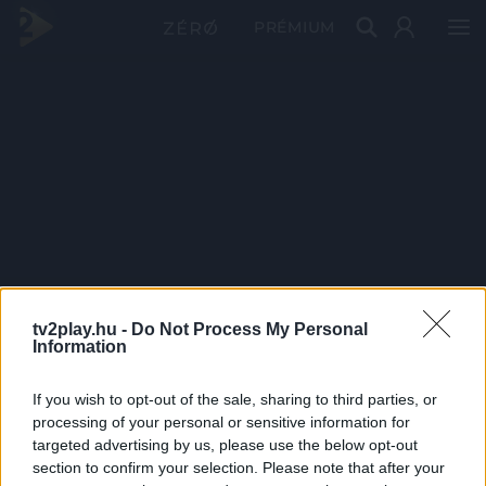
PRÉMIUM
tv2play.hu -
Do Not Process My Personal
Information
If you wish to opt-out of the sale, sharing to third parties, or
processing of your personal or sensitive information for
targeted advertising by us, please use the below opt-out
section to confirm your selection. Please note that after your