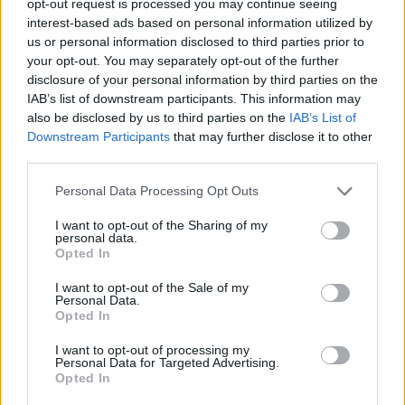
opt-out request is processed you may continue seeing
interest-based ads based on personal information utilized by
us or personal information disclosed to third parties prior to
your opt-out. You may separately opt-out of the further
disclosure of your personal information by third parties on the
IAB’s list of downstream participants. This information may
also be disclosed by us to third parties on the
IAB’s List of
Downstream Participants
that may further disclose it to other
third parties.
Personal Data Processing Opt Outs
I want to opt-out of the Sharing of my
personal data.
Opted In
I want to opt-out of the Sale of my
Personal Data.
Opted In
I want to opt-out of processing my
Personal Data for Targeted Advertising.
Opted In