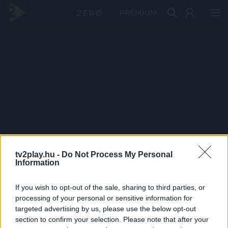
PRÉMIUM
tv2play.hu -
Do Not Process My Personal
Information
If you wish to opt-out of the sale, sharing to third parties, or
processing of your personal or sensitive information for
targeted advertising by us, please use the below opt-out
section to confirm your selection. Please note that after your