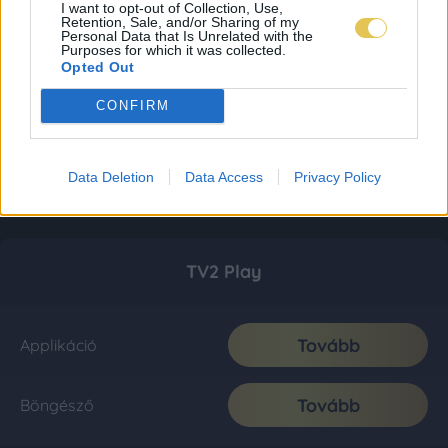
I want to opt-out of Collection, Use,
Retention, Sale, and/or Sharing of my
Personal Data that Is Unrelated with the
Purposes for which it was collected.
Opted Out
CONFIRM
Data Deletion
Data Access
Privacy Policy
TV2 Play
Tovább
Applikáció
Tovább
Böngésző