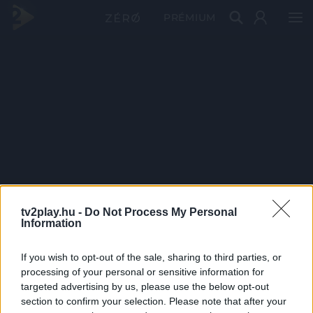
PRÉMIUM
tv2play.hu -
Do Not Process My Personal
Information
If you wish to opt-out of the sale, sharing to third parties, or
processing of your personal or sensitive information for
targeted advertising by us, please use the below opt-out
section to confirm your selection. Please note that after your