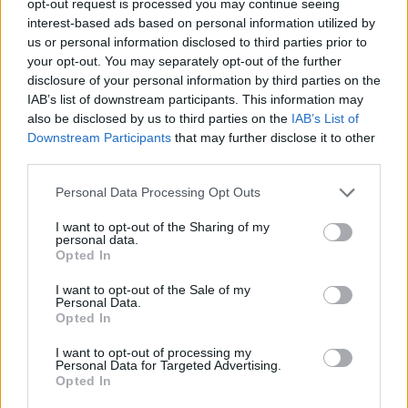
opt-out request is processed you may continue seeing
interest-based ads based on personal information utilized by
us or personal information disclosed to third parties prior to
your opt-out. You may separately opt-out of the further
disclosure of your personal information by third parties on the
IAB’s list of downstream participants. This information may
also be disclosed by us to third parties on the
IAB’s List of
Downstream Participants
that may further disclose it to other
third parties.
Personal Data Processing Opt Outs
I want to opt-out of the Sharing of my
personal data.
Opted In
I want to opt-out of the Sale of my
Personal Data.
Opted In
I want to opt-out of processing my
Personal Data for Targeted Advertising.
Opted In