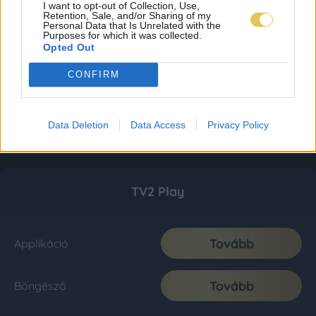
I want to opt-out of Collection, Use,
Retention, Sale, and/or Sharing of my
Personal Data that Is Unrelated with the
Purposes for which it was collected.
Opted Out
CONFIRM
Data Deletion
Data Access
Privacy Policy
TV2 Play
Tovább
Applikáció
Tovább
Böngésző