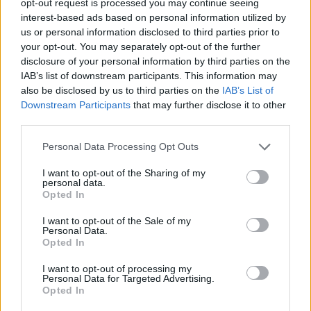
opt-out request is processed you may continue seeing
interest-based ads based on personal information utilized by
us or personal information disclosed to third parties prior to
your opt-out. You may separately opt-out of the further
disclosure of your personal information by third parties on the
IAB’s list of downstream participants. This information may
also be disclosed by us to third parties on the
IAB’s List of
Downstream Participants
that may further disclose it to other
third parties.
Personal Data Processing Opt Outs
I want to opt-out of the Sharing of my
personal data.
Opted In
I want to opt-out of the Sale of my
Personal Data.
Opted In
I want to opt-out of processing my
Personal Data for Targeted Advertising.
Opted In