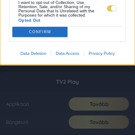
I want to opt-out of Collection, Use,
Retention, Sale, and/or Sharing of my
Personal Data that Is Unrelated with the
Purposes for which it was collected.
Opted Out
CONFIRM
Data Deletion
Data Access
Privacy Policy
TV2 Play
Tovább
Applikáció
Tovább
Böngésző