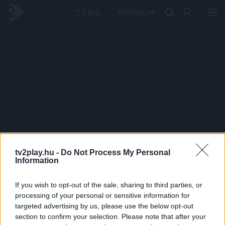
PRÉMIUM
tv2play.hu -
Do Not Process My Personal
Information
If you wish to opt-out of the sale, sharing to third parties, or
processing of your personal or sensitive information for
targeted advertising by us, please use the below opt-out
section to confirm your selection. Please note that after your