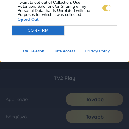
I want to opt-out of Collection, Use,
Retention, Sale, and/or Sharing of my
Personal Data that Is Unrelated with the
Purposes for which it was collected.
Opted Out
CONFIRM
Data Deletion
Data Access
Privacy Policy
TV2 Play
Tovább
Applikáció
Tovább
Böngésző