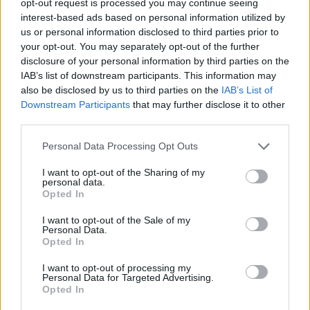
opt-out request is processed you may continue seeing
interest-based ads based on personal information utilized by
us or personal information disclosed to third parties prior to
your opt-out. You may separately opt-out of the further
disclosure of your personal information by third parties on the
IAB’s list of downstream participants. This information may
also be disclosed by us to third parties on the
IAB’s List of
Downstream Participants
that may further disclose it to other
third parties.
Personal Data Processing Opt Outs
I want to opt-out of the Sharing of my
personal data.
Opted In
I want to opt-out of the Sale of my
Personal Data.
Opted In
I want to opt-out of processing my
Personal Data for Targeted Advertising.
Opted In