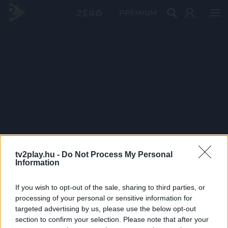
PRÉMIUM
tv2play.hu -
Do Not Process My Personal
Information
If you wish to opt-out of the sale, sharing to third parties, or
processing of your personal or sensitive information for
targeted advertising by us, please use the below opt-out
section to confirm your selection. Please note that after your