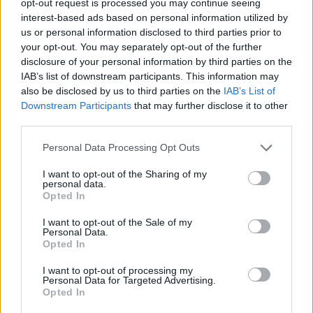
opt-out request is processed you may continue seeing
interest-based ads based on personal information utilized by
us or personal information disclosed to third parties prior to
your opt-out. You may separately opt-out of the further
disclosure of your personal information by third parties on the
IAB’s list of downstream participants. This information may
also be disclosed by us to third parties on the
IAB’s List of
Downstream Participants
that may further disclose it to other
third parties.
Personal Data Processing Opt Outs
I want to opt-out of the Sharing of my
personal data.
Opted In
I want to opt-out of the Sale of my
Personal Data.
Opted In
I want to opt-out of processing my
Personal Data for Targeted Advertising.
Opted In