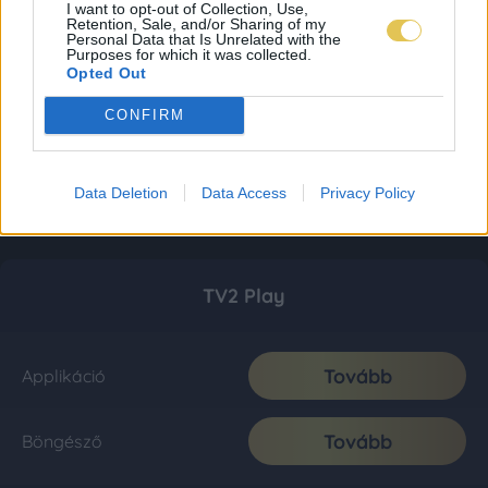
I want to opt-out of Collection, Use,
Retention, Sale, and/or Sharing of my
Personal Data that Is Unrelated with the
Purposes for which it was collected.
Opted Out
CONFIRM
Data Deletion
Data Access
Privacy Policy
TV2 Play
Tovább
Applikáció
Tovább
Böngésző