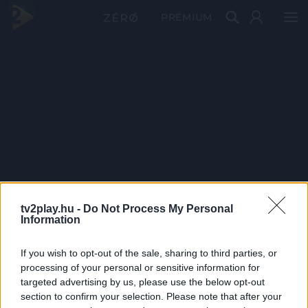
PRÉMIUM
tv2play.hu -
Do Not Process My Personal
Information
If you wish to opt-out of the sale, sharing to third parties, or
processing of your personal or sensitive information for
targeted advertising by us, please use the below opt-out
section to confirm your selection. Please note that after your