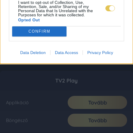
I want to opt-out of Collection, Use,
Retention, Sale, and/or Sharing of my
Personal Data that Is Unrelated with the
Purposes for which it was collected.
Opted Out
CONFIRM
Data Deletion
Data Access
Privacy Policy
TV2 Play
Tovább
Applikáció
Tovább
Böngésző