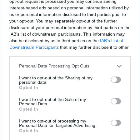
opt-out request is processed you may continue seeing
interest-based ads based on personal information utilized by
us or personal information disclosed to third parties prior to
your opt-out. You may separately opt-out of the further
disclosure of your personal information by third parties on the
IAB’s list of downstream participants. This information may
also be disclosed by us to third parties on the
IAB’s List of
Downstream Participants
that may further disclose it to other
third parties.
Personal Data Processing Opt Outs
I want to opt-out of the Sharing of my
personal data.
Opted In
I want to opt-out of the Sale of my
Personal Data.
Opted In
I want to opt-out of processing my
Personal Data for Targeted Advertising.
Opted In