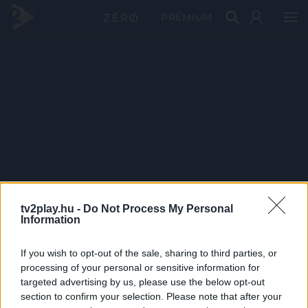
PRÉMIUM
tv2play.hu -
Do Not Process My Personal
Information
If you wish to opt-out of the sale, sharing to third parties, or
processing of your personal or sensitive information for
targeted advertising by us, please use the below opt-out
section to confirm your selection. Please note that after your