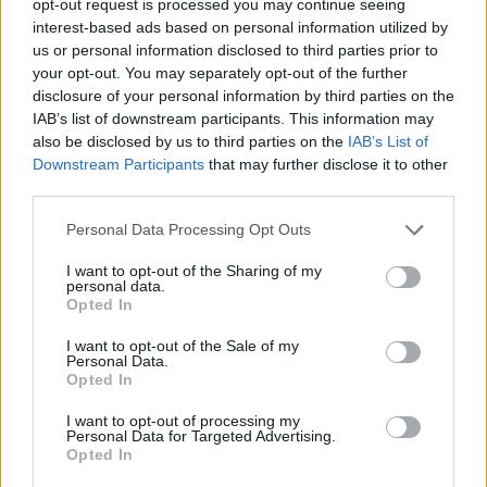
opt-out request is processed you may continue seeing
interest-based ads based on personal information utilized by
us or personal information disclosed to third parties prior to
your opt-out. You may separately opt-out of the further
disclosure of your personal information by third parties on the
IAB’s list of downstream participants. This information may
also be disclosed by us to third parties on the
IAB’s List of
Downstream Participants
that may further disclose it to other
third parties.
Personal Data Processing Opt Outs
I want to opt-out of the Sharing of my
personal data.
Opted In
I want to opt-out of the Sale of my
Personal Data.
Opted In
I want to opt-out of processing my
Personal Data for Targeted Advertising.
Opted In