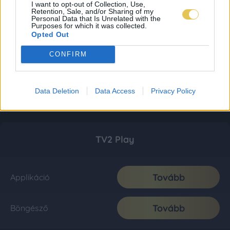
I want to opt-out of Collection, Use,
Retention, Sale, and/or Sharing of my
Personal Data that Is Unrelated with the
Purposes for which it was collected.
Opted Out
CONFIRM
Data Deletion
Data Access
Privacy Policy
TV2 Play
Tovább
Applikáció
Tovább
Böngésző