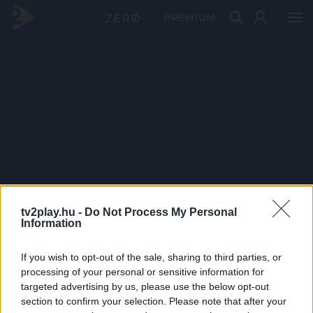
PRÉMIUM
tv2play.hu -
Do Not Process My Personal
Information
If you wish to opt-out of the sale, sharing to third parties, or
processing of your personal or sensitive information for
targeted advertising by us, please use the below opt-out
section to confirm your selection. Please note that after your