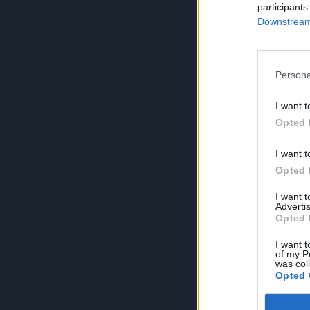
participants
Downstream 
Persona
I want t
Opted 
I want t
Opted 
I want 
Advertis
Opted 
I want t
of my P
was col
Opted 