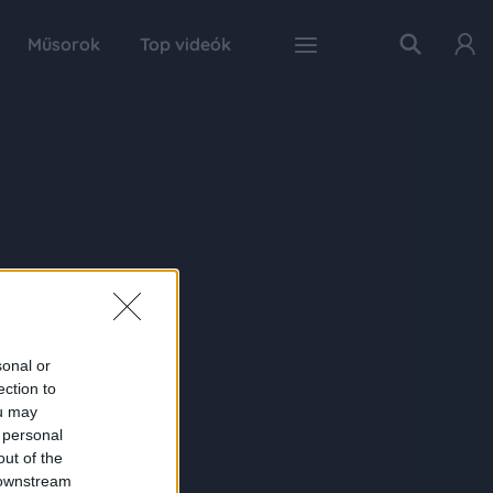
Műsorok
Top videók
sonal or
ection to
ou may
 personal
out of the
 downstream