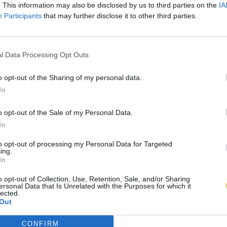
. This information may also be disclosed by us to third parties on the
IA
Participants
that may further disclose it to other third parties.
l Data Processing Opt Outs
o opt-out of the Sharing of my personal data.
In
o opt-out of the Sale of my Personal Data.
In
to opt-out of processing my Personal Data for Targeted
ing.
In
o opt-out of Collection, Use, Retention, Sale, and/or Sharing
ersonal Data that Is Unrelated with the Purposes for which it
lected.
Out
CONFIRM