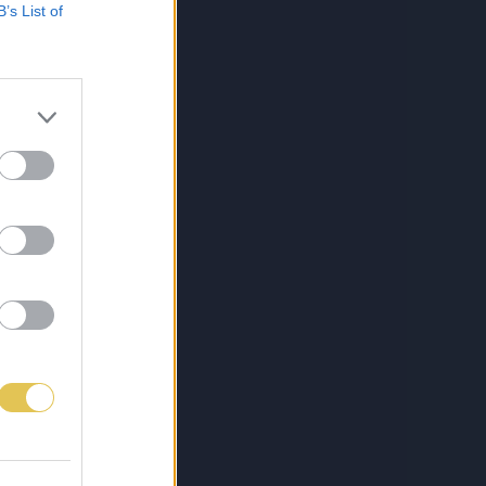
B’s List of