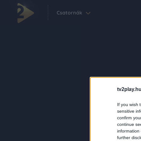
Csatornák
tv2play.hu
If you wish 
sensitive in
confirm you
continue se
information 
further disc