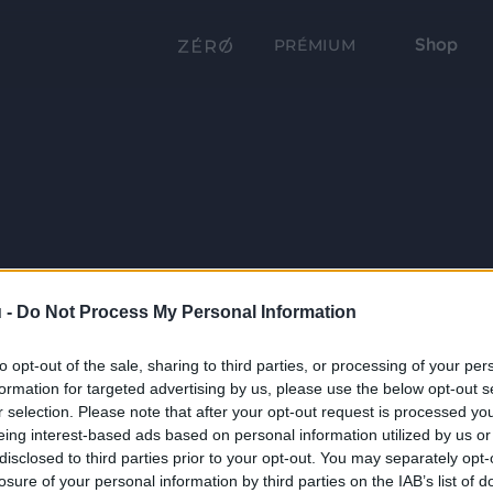
Shop
PRÉMIUM
 -
Do Not Process My Personal Information
to opt-out of the sale, sharing to third parties, or processing of your per
formation for targeted advertising by us, please use the below opt-out s
r selection. Please note that after your opt-out request is processed y
eing interest-based ads based on personal information utilized by us or
disclosed to third parties prior to your opt-out. You may separately opt-
losure of your personal information by third parties on the IAB’s list of