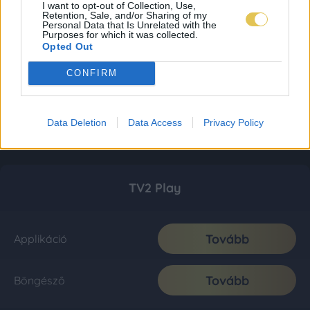
I want to opt-out of Collection, Use,
Retention, Sale, and/or Sharing of my
Personal Data that Is Unrelated with the
Purposes for which it was collected.
Opted Out
CONFIRM
Data Deletion
Data Access
Privacy Policy
TV2 Play
Tovább
Applikáció
Tovább
Böngésző