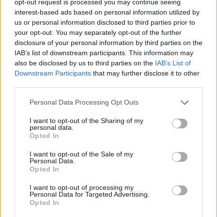
opt-out request is processed you may continue seeing
interest-based ads based on personal information utilized by
us or personal information disclosed to third parties prior to
your opt-out. You may separately opt-out of the further
disclosure of your personal information by third parties on the
IAB’s list of downstream participants. This information may
also be disclosed by us to third parties on the
IAB’s List of
Downstream Participants
that may further disclose it to other
third parties.
Personal Data Processing Opt Outs
I want to opt-out of the Sharing of my
personal data.
Opted In
I want to opt-out of the Sale of my
Personal Data.
Opted In
I want to opt-out of processing my
Personal Data for Targeted Advertising.
Opted In