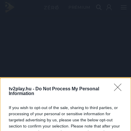
PRÉMIUM
tv2play.hu -
Do Not Process My Personal
Information
If you wish to opt-out of the sale, sharing to third parties, or
processing of your personal or sensitive information for
targeted advertising by us, please use the below opt-out
section to confirm your selection. Please note that after your