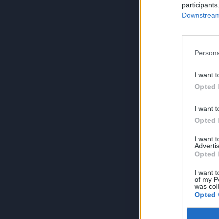
participants
Downstream 
Persona
I want t
Opted 
I want t
Opted 
I want 
Advertis
Opted 
I want t
of my P
was col
Opted 