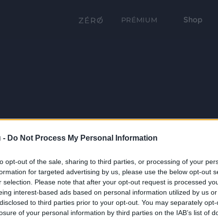
Shop
PRÉMIUM
 -
Do Not Process My Personal Information
to opt-out of the sale, sharing to third parties, or processing of your per
formation for targeted advertising by us, please use the below opt-out s
r selection. Please note that after your opt-out request is processed y
eing interest-based ads based on personal information utilized by us or
disclosed to third parties prior to your opt-out. You may separately opt-
losure of your personal information by third parties on the IAB’s list of