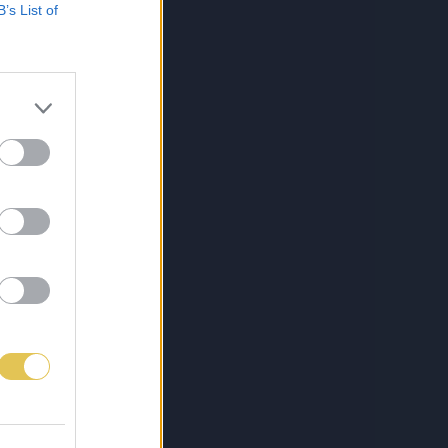
B’s List of