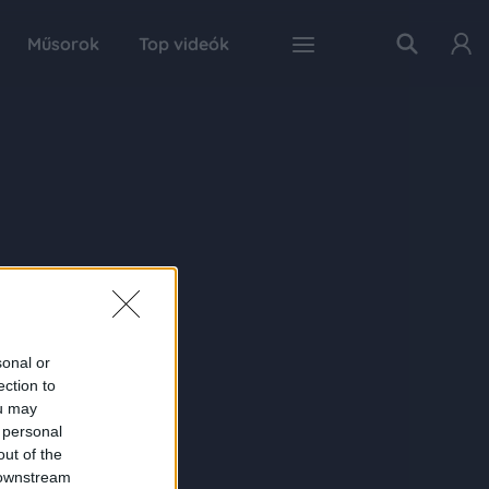
Műsorok
Top videók
sonal or
ection to
ou may
 personal
out of the
 downstream