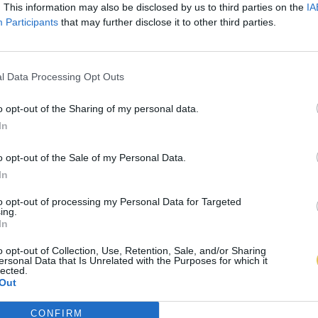
. This information may also be disclosed by us to third parties on the
IA
Participants
that may further disclose it to other third parties.
l Data Processing Opt Outs
o opt-out of the Sharing of my personal data.
In
o opt-out of the Sale of my Personal Data.
In
to opt-out of processing my Personal Data for Targeted
ing.
In
o opt-out of Collection, Use, Retention, Sale, and/or Sharing
ersonal Data that Is Unrelated with the Purposes for which it
lected.
Out
CONFIRM