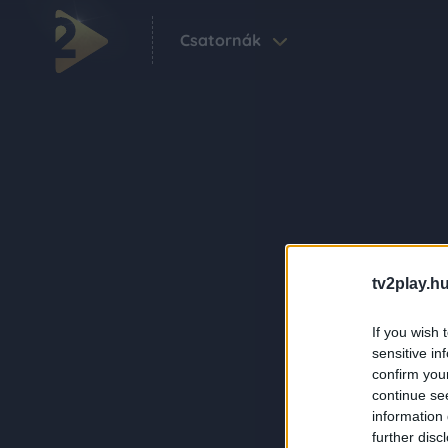
Csatornák
tv2play.hu
If you wish 
sensitive in
confirm you
continue se
information 
further disc