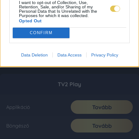
I want to opt-out of Collection, Use,
Retention, Sale, and/or Sharing of my
Personal Data that Is Unrelated with the
Purposes for which it was collected.
Opted Out
CONFIRM
Data Deletion
Data Access
Privacy Policy
TV2 Play
Tovább
Applikáció
Tovább
Böngésző