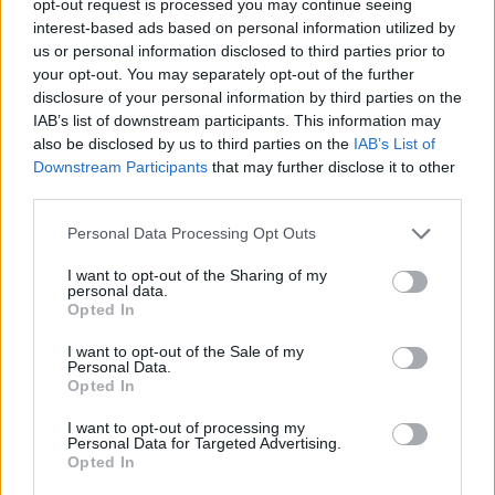
opt-out request is processed you may continue seeing
interest-based ads based on personal information utilized by
us or personal information disclosed to third parties prior to
your opt-out. You may separately opt-out of the further
disclosure of your personal information by third parties on the
IAB’s list of downstream participants. This information may
also be disclosed by us to third parties on the
IAB’s List of
Downstream Participants
that may further disclose it to other
third parties.
Personal Data Processing Opt Outs
I want to opt-out of the Sharing of my
personal data.
Opted In
I want to opt-out of the Sale of my
Personal Data.
Opted In
I want to opt-out of processing my
Personal Data for Targeted Advertising.
Opted In