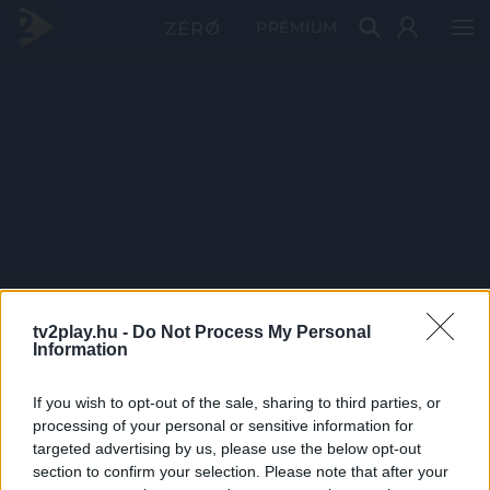
PRÉMIUM
tv2play.hu -
Do Not Process My Personal
Information
If you wish to opt-out of the sale, sharing to third parties, or
processing of your personal or sensitive information for
targeted advertising by us, please use the below opt-out
section to confirm your selection. Please note that after your