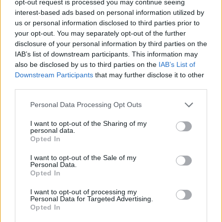
opt-out request is processed you may continue seeing
interest-based ads based on personal information utilized by
us or personal information disclosed to third parties prior to
your opt-out. You may separately opt-out of the further
disclosure of your personal information by third parties on the
IAB’s list of downstream participants. This information may
also be disclosed by us to third parties on the
IAB’s List of
Downstream Participants
that may further disclose it to other
third parties.
Personal Data Processing Opt Outs
I want to opt-out of the Sharing of my
personal data.
Opted In
I want to opt-out of the Sale of my
Personal Data.
Opted In
I want to opt-out of processing my
Personal Data for Targeted Advertising.
Opted In