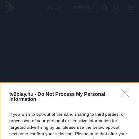
PRÉMIUM
tv2play.hu -
Do Not Process My Personal
Information
If you wish to opt-out of the sale, sharing to third parties, or
processing of your personal or sensitive information for
targeted advertising by us, please use the below opt-out
section to confirm your selection. Please note that after your