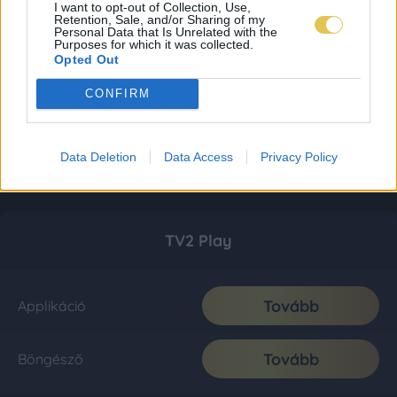
I want to opt-out of Collection, Use,
Retention, Sale, and/or Sharing of my
Personal Data that Is Unrelated with the
Purposes for which it was collected.
Opted Out
CONFIRM
Data Deletion
Data Access
Privacy Policy
TV2 Play
Tovább
Applikáció
Tovább
Böngésző