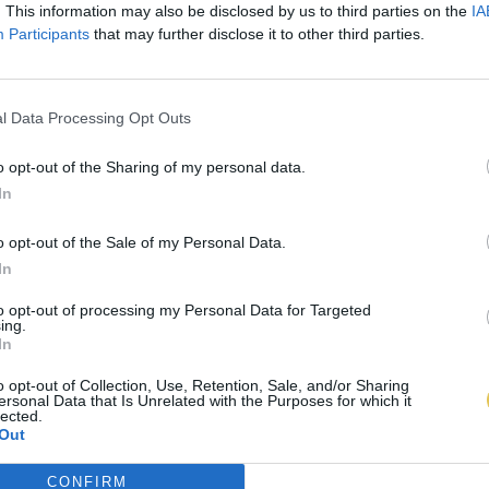
. This information may also be disclosed by us to third parties on the
IA
Participants
that may further disclose it to other third parties.
l Data Processing Opt Outs
o opt-out of the Sharing of my personal data.
In
o opt-out of the Sale of my Personal Data.
In
to opt-out of processing my Personal Data for Targeted
ing.
In
o opt-out of Collection, Use, Retention, Sale, and/or Sharing
ersonal Data that Is Unrelated with the Purposes for which it
lected.
Out
CONFIRM