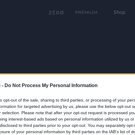
Shop
PRÉMIUM
 -
Do Not Process My Personal Information
to opt-out of the sale, sharing to third parties, or processing of your per
formation for targeted advertising by us, please use the below opt-out s
r selection. Please note that after your opt-out request is processed y
eing interest-based ads based on personal information utilized by us or
disclosed to third parties prior to your opt-out. You may separately opt-
losure of your personal information by third parties on the IAB’s list of