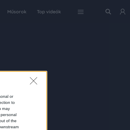
Műsorok
Top videók
sonal or
ection to
ou may
 personal
out of the
 downstream