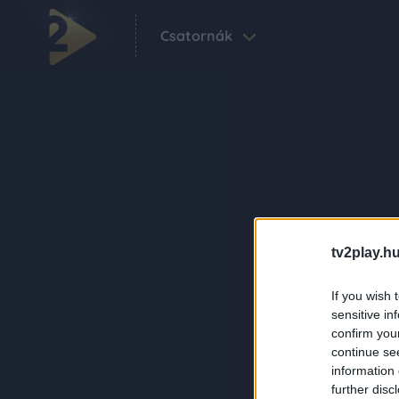
Csatornák
tv2play.hu
If you wish 
sensitive in
confirm you
continue se
information 
further disc