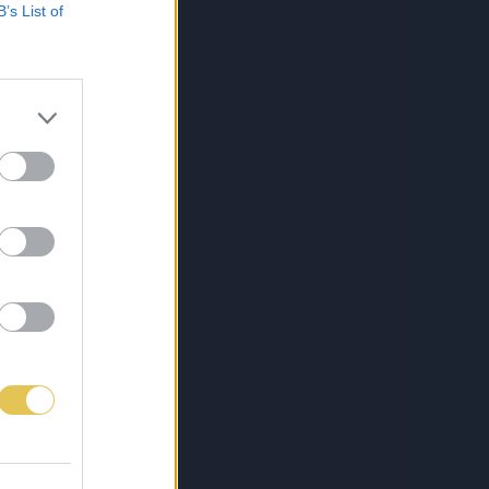
B’s List of