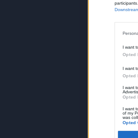
participants
Downstream 
Persona
I want t
Opted 
I want t
Opted 
I want 
Advertis
Opted 
I want t
of my P
was col
Opted 