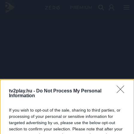
PRÉMIUM
tv2play.hu -
Do Not Process My Personal
Information
If you wish to opt-out of the sale, sharing to third parties, or
processing of your personal or sensitive information for
targeted advertising by us, please use the below opt-out
section to confirm your selection. Please note that after your