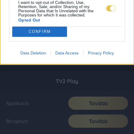
I want to opt-out of Collection, Use,
Retention, Sale, and/or Sharing of my
Personal Data that Is Unrelated with the
Purposes for which it was collected.
Opted Out
CONFIRM
Data Deletion
Data Access
Privacy Policy
TV2 Play
Tovább
Applikáció
Tovább
Böngésző