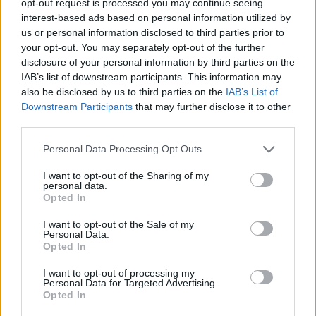
opt-out request is processed you may continue seeing
interest-based ads based on personal information utilized by
us or personal information disclosed to third parties prior to
your opt-out. You may separately opt-out of the further
disclosure of your personal information by third parties on the
IAB’s list of downstream participants. This information may
also be disclosed by us to third parties on the
IAB’s List of
Downstream Participants
that may further disclose it to other
third parties.
Personal Data Processing Opt Outs
I want to opt-out of the Sharing of my
personal data.
Opted In
I want to opt-out of the Sale of my
Personal Data.
Opted In
I want to opt-out of processing my
Personal Data for Targeted Advertising.
Opted In