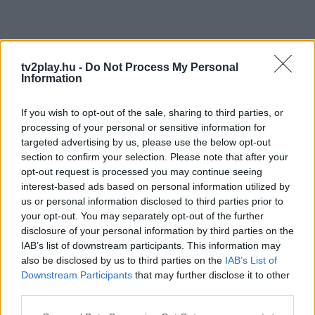
tv2play.hu -
Do Not Process My Personal
Information
If you wish to opt-out of the sale, sharing to third parties, or
processing of your personal or sensitive information for
targeted advertising by us, please use the below opt-out
section to confirm your selection. Please note that after your
opt-out request is processed you may continue seeing
interest-based ads based on personal information utilized by
us or personal information disclosed to third parties prior to
your opt-out. You may separately opt-out of the further
disclosure of your personal information by third parties on the
IAB’s list of downstream participants. This information may
also be disclosed by us to third parties on the
IAB’s List of
Downstream Participants
that may further disclose it to other
third parties.