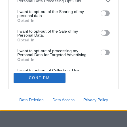
Personal Data Processing Opt Outs
I want to opt-out of the Sharing of my
personal data.
Opted In
I want to opt-out of the Sale of my
Personal Data.
Opted In
I want to opt-out of processing my
Personal Data for Targeted Advertising.
Opted In
I want to opt-out of Collection, Use,
Retention, Sale, and/or Sharing of my
CONFIRM
Personal Data that Is Unrelated with the
Purposes for which it was collected.
Opted Out
Data Deletion
Data Access
Privacy Policy