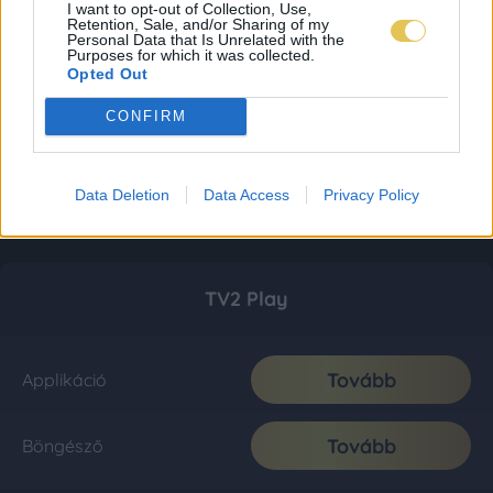
I want to opt-out of Collection, Use,
Retention, Sale, and/or Sharing of my
Personal Data that Is Unrelated with the
Purposes for which it was collected.
Opted Out
CONFIRM
Data Deletion
Data Access
Privacy Policy
TV2 Play
Tovább
Applikáció
Tovább
Böngésző