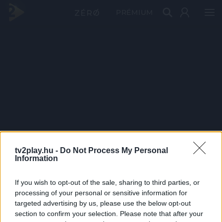
PRÉMIUM
tv2play.hu -
Do Not Process My Personal
Information
If you wish to opt-out of the sale, sharing to third parties, or
processing of your personal or sensitive information for
targeted advertising by us, please use the below opt-out
section to confirm your selection. Please note that after your