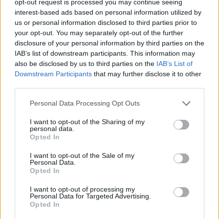
opt-out request is processed you may continue seeing
interest-based ads based on personal information utilized by
us or personal information disclosed to third parties prior to
your opt-out. You may separately opt-out of the further
disclosure of your personal information by third parties on the
IAB’s list of downstream participants. This information may
also be disclosed by us to third parties on the
IAB’s List of
Downstream Participants
that may further disclose it to other
third parties.
Personal Data Processing Opt Outs
I want to opt-out of the Sharing of my
personal data.
Opted In
I want to opt-out of the Sale of my
Personal Data.
Opted In
I want to opt-out of processing my
Personal Data for Targeted Advertising.
Opted In