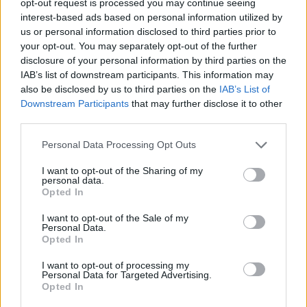
opt-out request is processed you may continue seeing
interest-based ads based on personal information utilized by
us or personal information disclosed to third parties prior to
your opt-out. You may separately opt-out of the further
disclosure of your personal information by third parties on the
IAB’s list of downstream participants. This information may
also be disclosed by us to third parties on the
IAB’s List of
Downstream Participants
that may further disclose it to other
third parties.
Personal Data Processing Opt Outs
I want to opt-out of the Sharing of my
personal data.
Opted In
I want to opt-out of the Sale of my
Personal Data.
Opted In
I want to opt-out of processing my
Personal Data for Targeted Advertising.
Opted In