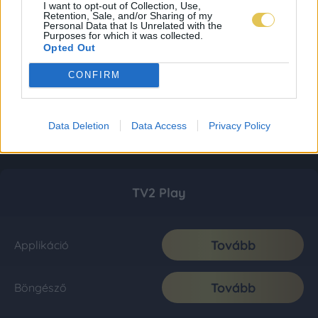
I want to opt-out of Collection, Use,
Retention, Sale, and/or Sharing of my
Personal Data that Is Unrelated with the
Purposes for which it was collected.
Opted Out
CONFIRM
Data Deletion
Data Access
Privacy Policy
TV2 Play
Tovább
Applikáció
Tovább
Böngésző