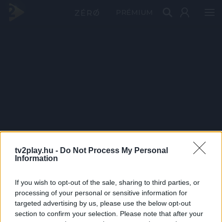
PRÉMIUM
tv2play.hu -
Do Not Process My Personal
Information
If you wish to opt-out of the sale, sharing to third parties, or
processing of your personal or sensitive information for
targeted advertising by us, please use the below opt-out
section to confirm your selection. Please note that after your