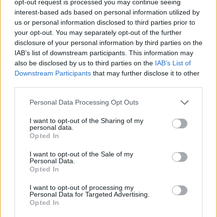
opt-out request is processed you may continue seeing
interest-based ads based on personal information utilized by
us or personal information disclosed to third parties prior to
your opt-out. You may separately opt-out of the further
disclosure of your personal information by third parties on the
IAB’s list of downstream participants. This information may
also be disclosed by us to third parties on the
IAB’s List of
Downstream Participants
that may further disclose it to other
third parties.
Personal Data Processing Opt Outs
I want to opt-out of the Sharing of my
personal data.
Opted In
I want to opt-out of the Sale of my
Personal Data.
Opted In
I want to opt-out of processing my
Personal Data for Targeted Advertising.
Opted In