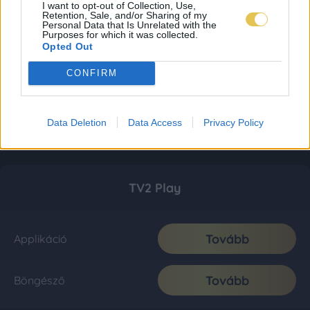
I want to opt-out of Collection, Use,
Retention, Sale, and/or Sharing of my
Personal Data that Is Unrelated with the
Purposes for which it was collected.
Opted Out
CONFIRM
Data Deletion
Data Access
Privacy Policy
TV2 Play
Tovább
Applikáció
Tovább
Böngésző