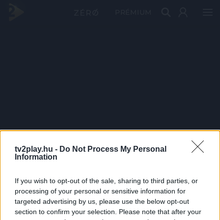
PRÉMIUM
tv2play.hu -
Do Not Process My Personal
Information
If you wish to opt-out of the sale, sharing to third parties, or
processing of your personal or sensitive information for
targeted advertising by us, please use the below opt-out
section to confirm your selection. Please note that after your