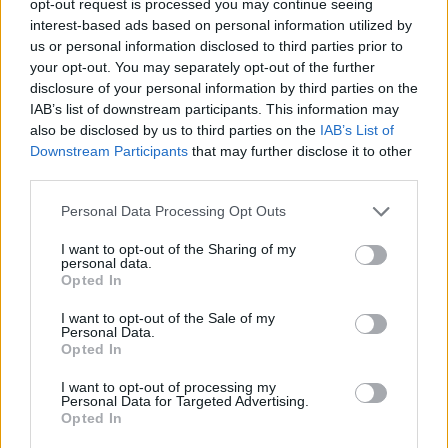
opt-out request is processed you may continue seeing
interest-based ads based on personal information utilized by
us or personal information disclosed to third parties prior to
your opt-out. You may separately opt-out of the further
disclosure of your personal information by third parties on the
IAB’s list of downstream participants. This information may
also be disclosed by us to third parties on the
IAB’s List of
Downstream Participants
that may further disclose it to other
third parties.
Personal Data Processing Opt Outs
I want to opt-out of the Sharing of my
personal data.
Opted In
I want to opt-out of the Sale of my
Personal Data.
Opted In
I want to opt-out of processing my
Personal Data for Targeted Advertising.
Opted In