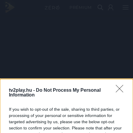
PRÉMIUM
tv2play.hu -
Do Not Process My Personal
Information
If you wish to opt-out of the sale, sharing to third parties, or
processing of your personal or sensitive information for
targeted advertising by us, please use the below opt-out
section to confirm your selection. Please note that after your