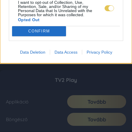
I want to opt-out of Collection, Use,
Retention, Sale, and/or Sharing of my
Personal Data that Is Unrelated with the
Purposes for which it was collected.
Opted Out
CONFIRM
Data Deletion
Data Access
Privacy Policy
TV2 Play
Tovább
Applikáció
Tovább
Böngésző