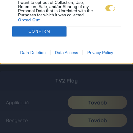
I want to opt-out of Collection, Use,
Retention, Sale, and/or Sharing of my
Personal Data that Is Unrelated with the
Purposes for which it was collected.
Opted Out
CONFIRM
Data Deletion
Data Access
Privacy Policy
TV2 Play
Tovább
Applikáció
Tovább
Böngésző