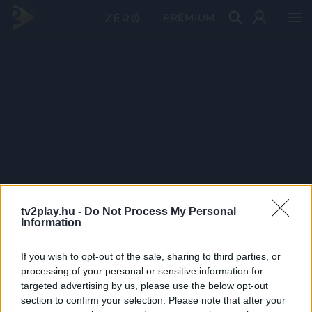
PRÉMIUM
tv2play.hu -
Do Not Process My Personal
Information
If you wish to opt-out of the sale, sharing to third parties, or
processing of your personal or sensitive information for
targeted advertising by us, please use the below opt-out
section to confirm your selection. Please note that after your