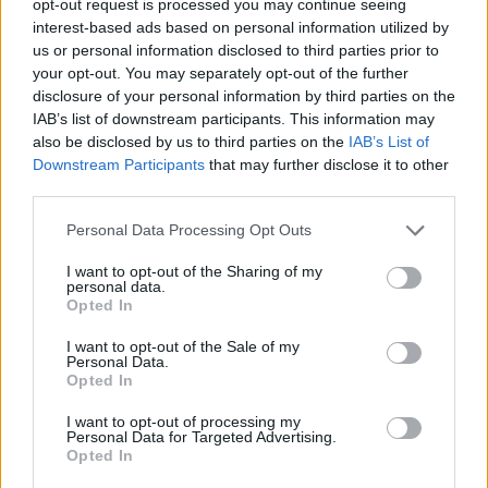
opt-out request is processed you may continue seeing
interest-based ads based on personal information utilized by
us or personal information disclosed to third parties prior to
your opt-out. You may separately opt-out of the further
disclosure of your personal information by third parties on the
IAB’s list of downstream participants. This information may
also be disclosed by us to third parties on the
IAB’s List of
Downstream Participants
that may further disclose it to other
third parties.
Personal Data Processing Opt Outs
I want to opt-out of the Sharing of my
personal data.
Opted In
I want to opt-out of the Sale of my
Personal Data.
Opted In
I want to opt-out of processing my
Personal Data for Targeted Advertising.
Opted In