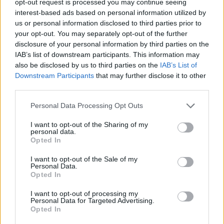
opt-out request is processed you may continue seeing
interest-based ads based on personal information utilized by
us or personal information disclosed to third parties prior to
your opt-out. You may separately opt-out of the further
disclosure of your personal information by third parties on the
IAB’s list of downstream participants. This information may
also be disclosed by us to third parties on the
IAB’s List of
Downstream Participants
that may further disclose it to other
third parties.
Personal Data Processing Opt Outs
I want to opt-out of the Sharing of my
personal data.
Opted In
I want to opt-out of the Sale of my
Personal Data.
Opted In
I want to opt-out of processing my
Personal Data for Targeted Advertising.
Opted In