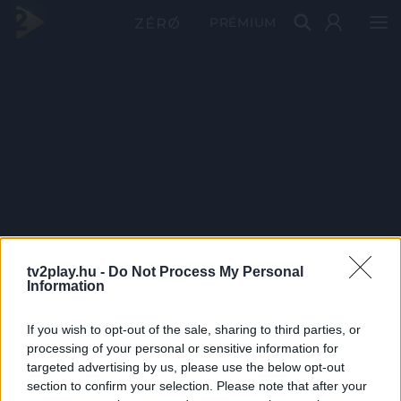
PRÉMIUM
tv2play.hu -
Do Not Process My Personal
Information
If you wish to opt-out of the sale, sharing to third parties, or
processing of your personal or sensitive information for
targeted advertising by us, please use the below opt-out
section to confirm your selection. Please note that after your