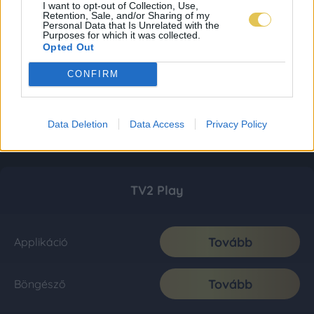
I want to opt-out of Collection, Use,
Retention, Sale, and/or Sharing of my
Personal Data that Is Unrelated with the
Purposes for which it was collected.
Opted Out
CONFIRM
Data Deletion
Data Access
Privacy Policy
TV2 Play
Tovább
Applikáció
Tovább
Böngésző