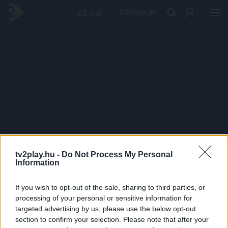
PRÉMIUM
tv2play.hu -
Do Not Process My Personal
Information
If you wish to opt-out of the sale, sharing to third parties, or
processing of your personal or sensitive information for
targeted advertising by us, please use the below opt-out
section to confirm your selection. Please note that after your