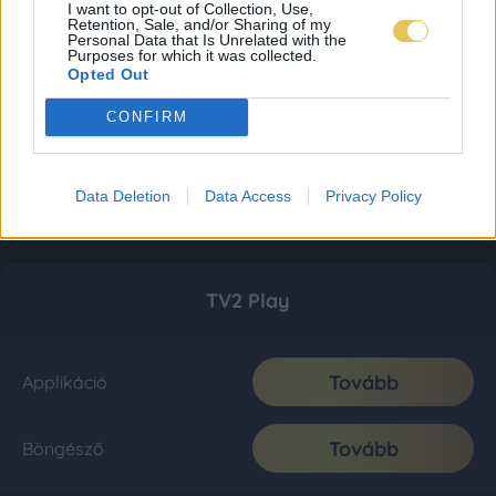
I want to opt-out of Collection, Use,
Retention, Sale, and/or Sharing of my
Personal Data that Is Unrelated with the
Purposes for which it was collected.
Opted Out
CONFIRM
Data Deletion
Data Access
Privacy Policy
TV2 Play
Tovább
Applikáció
Tovább
Böngésző