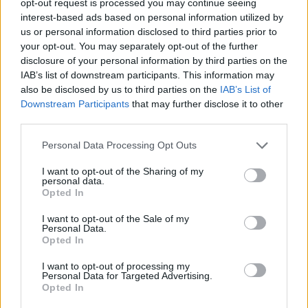
opt-out request is processed you may continue seeing
interest-based ads based on personal information utilized by
us or personal information disclosed to third parties prior to
your opt-out. You may separately opt-out of the further
disclosure of your personal information by third parties on the
IAB’s list of downstream participants. This information may
also be disclosed by us to third parties on the
IAB’s List of
Downstream Participants
that may further disclose it to other
third parties.
Personal Data Processing Opt Outs
I want to opt-out of the Sharing of my
personal data.
Opted In
I want to opt-out of the Sale of my
Personal Data.
Opted In
I want to opt-out of processing my
Personal Data for Targeted Advertising.
Opted In