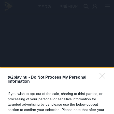
PRÉMIUM
tv2play.hu -
Do Not Process My Personal
Information
If you wish to opt-out of the sale, sharing to third parties, or
processing of your personal or sensitive information for
targeted advertising by us, please use the below opt-out
section to confirm your selection. Please note that after your