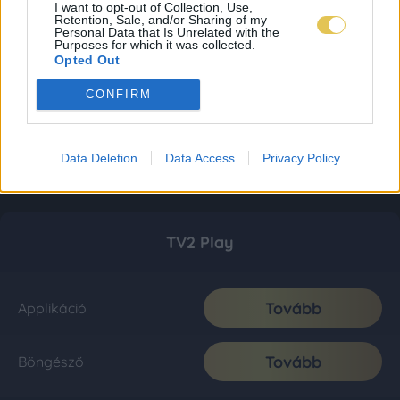
I want to opt-out of Collection, Use,
Retention, Sale, and/or Sharing of my
Personal Data that Is Unrelated with the
Purposes for which it was collected.
Opted Out
CONFIRM
Data Deletion
Data Access
Privacy Policy
TV2 Play
Tovább
Applikáció
Tovább
Böngésző