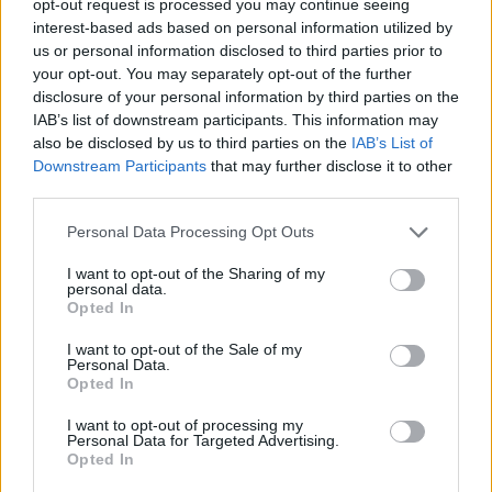
opt-out request is processed you may continue seeing
interest-based ads based on personal information utilized by
us or personal information disclosed to third parties prior to
your opt-out. You may separately opt-out of the further
disclosure of your personal information by third parties on the
IAB’s list of downstream participants. This information may
also be disclosed by us to third parties on the
IAB’s List of
Downstream Participants
that may further disclose it to other
third parties.
Personal Data Processing Opt Outs
I want to opt-out of the Sharing of my
personal data.
Opted In
I want to opt-out of the Sale of my
Personal Data.
Opted In
I want to opt-out of processing my
Personal Data for Targeted Advertising.
Opted In