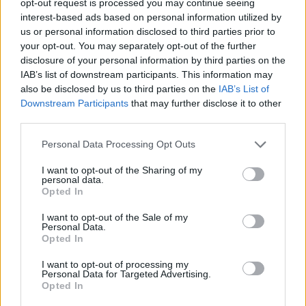
opt-out request is processed you may continue seeing
interest-based ads based on personal information utilized by
us or personal information disclosed to third parties prior to
your opt-out. You may separately opt-out of the further
disclosure of your personal information by third parties on the
IAB’s list of downstream participants. This information may
also be disclosed by us to third parties on the
IAB’s List of
Downstream Participants
that may further disclose it to other
third parties.
Personal Data Processing Opt Outs
I want to opt-out of the Sharing of my
personal data.
Opted In
I want to opt-out of the Sale of my
Personal Data.
Opted In
I want to opt-out of processing my
Personal Data for Targeted Advertising.
Opted In