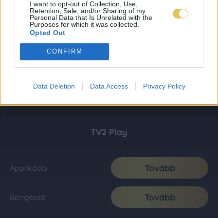
I want to opt-out of Collection, Use,
Retention, Sale, and/or Sharing of my
Personal Data that Is Unrelated with the
Purposes for which it was collected.
Opted Out
CONFIRM
Data Deletion
Data Access
Privacy Policy
TV2 Play
Tovább
Applikáció
Tovább
Böngésző