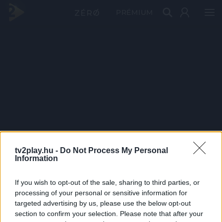
PRÉMIUM
tv2play.hu -
Do Not Process My Personal
Information
If you wish to opt-out of the sale, sharing to third parties, or
processing of your personal or sensitive information for
targeted advertising by us, please use the below opt-out
section to confirm your selection. Please note that after your