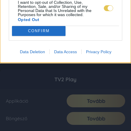
I want to opt-out of Collection, Use,
Retention, Sale, and/or Sharing of my
Personal Data that Is Unrelated with the
Purposes for which it was collected.
Opted Out
CONFIRM
Data Deletion
Data Access
Privacy Policy
TV2 Play
Tovább
Applikáció
Tovább
Böngésző