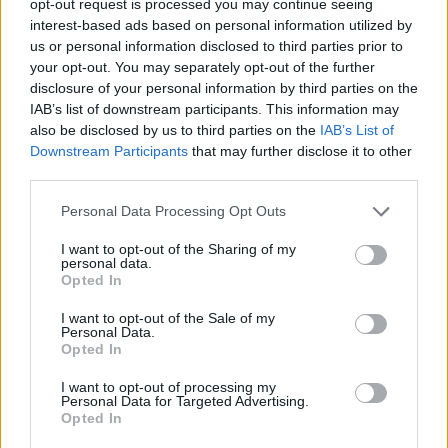
opt-out request is processed you may continue seeing
interest-based ads based on personal information utilized by
us or personal information disclosed to third parties prior to
your opt-out. You may separately opt-out of the further
disclosure of your personal information by third parties on the
IAB’s list of downstream participants. This information may
also be disclosed by us to third parties on the
IAB’s List of
Downstream Participants
that may further disclose it to other
third parties.
Personal Data Processing Opt Outs
I want to opt-out of the Sharing of my
personal data.
Opted In
I want to opt-out of the Sale of my
Personal Data.
Opted In
I want to opt-out of processing my
Personal Data for Targeted Advertising.
Opted In