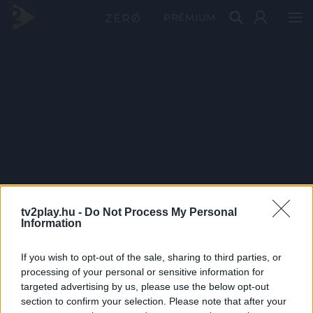
PRÉMIUM
tv2play.hu -
Do Not Process My Personal
Information
If you wish to opt-out of the sale, sharing to third parties, or
processing of your personal or sensitive information for
targeted advertising by us, please use the below opt-out
section to confirm your selection. Please note that after your