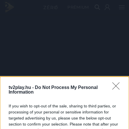
PRÉMIUM
tv2play.hu -
Do Not Process My Personal
Information
If you wish to opt-out of the sale, sharing to third parties, or
processing of your personal or sensitive information for
targeted advertising by us, please use the below opt-out
section to confirm your selection. Please note that after your