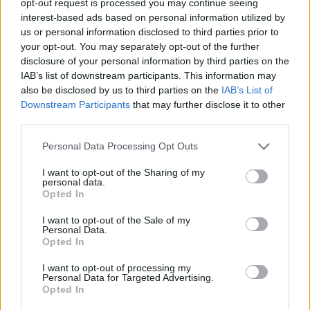
opt-out request is processed you may continue seeing
interest-based ads based on personal information utilized by
us or personal information disclosed to third parties prior to
your opt-out. You may separately opt-out of the further
disclosure of your personal information by third parties on the
IAB’s list of downstream participants. This information may
also be disclosed by us to third parties on the
IAB’s List of
Downstream Participants
that may further disclose it to other
third parties.
Personal Data Processing Opt Outs
I want to opt-out of the Sharing of my
personal data.
Opted In
I want to opt-out of the Sale of my
Personal Data.
Opted In
I want to opt-out of processing my
Personal Data for Targeted Advertising.
Opted In