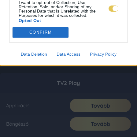
I want to opt-out of Collection, Use,
Retention, Sale, and/or Sharing of my
Personal Data that Is Unrelated with the
Purposes for which it was collected.
Opted Out
CONFIRM
Data Deletion
Data Access
Privacy Policy
TV2 Play
Tovább
Applikáció
Tovább
Böngésző