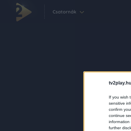
Csatornák
tv2play.hu
If you wish 
sensitive in
confirm you
continue se
information 
further disc