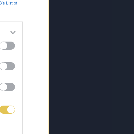
B’s List of