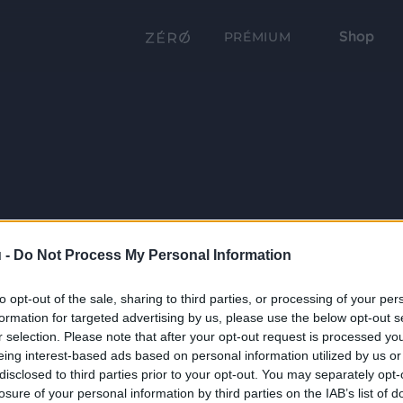
Shop
PRÉMIUM
 -
Do Not Process My Personal Information
to opt-out of the sale, sharing to third parties, or processing of your per
formation for targeted advertising by us, please use the below opt-out s
r selection. Please note that after your opt-out request is processed y
eing interest-based ads based on personal information utilized by us or
disclosed to third parties prior to your opt-out. You may separately opt-
losure of your personal information by third parties on the IAB’s list of