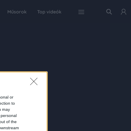
Műsorok
Top videók
sonal or
ection to
ou may
 personal
out of the
 downstream