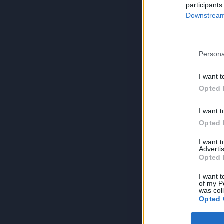
participants
Downstream 
Persona
I want t
Opted 
I want t
Opted 
I want 
Advertis
Opted 
I want t
of my P
was col
Opted 