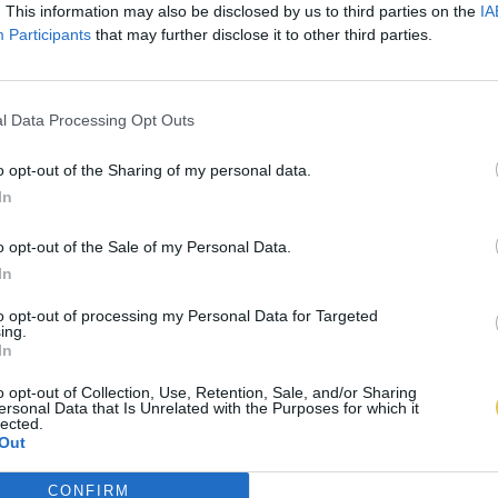
. This information may also be disclosed by us to third parties on the
IA
Participants
that may further disclose it to other third parties.
l Data Processing Opt Outs
o opt-out of the Sharing of my personal data.
In
o opt-out of the Sale of my Personal Data.
In
to opt-out of processing my Personal Data for Targeted
ing.
In
o opt-out of Collection, Use, Retention, Sale, and/or Sharing
ersonal Data that Is Unrelated with the Purposes for which it
lected.
Out
CONFIRM