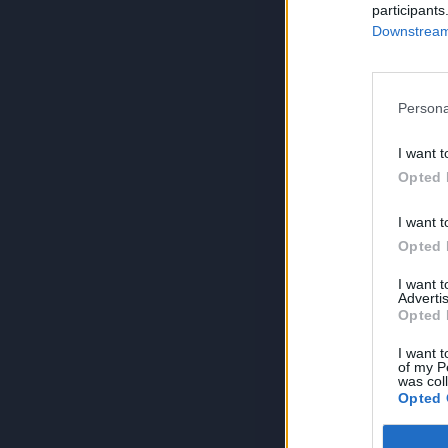
participants
Downstream 
Persona
I want t
Opted 
I want t
Opted 
I want 
Advertis
Opted 
I want t
of my P
was col
Opted 