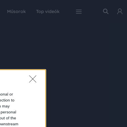
Műsorok
Top videók
sonal or
ection to
ou may
 personal
out of the
 downstream