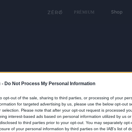
Shop
PRÉMIUM
 -
Do Not Process My Personal Information
to opt-out of the sale, sharing to third parties, or processing of your per
formation for targeted advertising by us, please use the below opt-out s
r selection. Please note that after your opt-out request is processed y
eing interest-based ads based on personal information utilized by us or
disclosed to third parties prior to your opt-out. You may separately opt-
losure of your personal information by third parties on the IAB’s list of