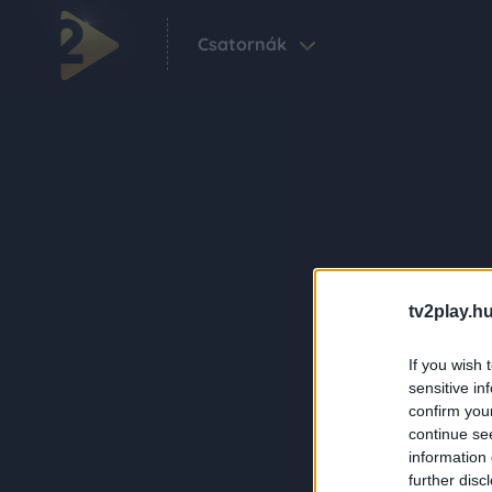
Csatornák
tv2play.hu
If you wish 
sensitive in
confirm you
continue se
information 
further disc