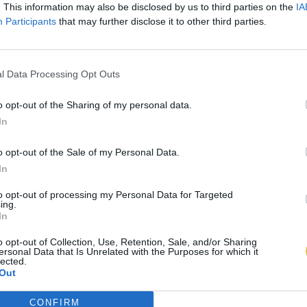
. This information may also be disclosed by us to third parties on the
IA
Participants
that may further disclose it to other third parties.
l Data Processing Opt Outs
o opt-out of the Sharing of my personal data.
In
o opt-out of the Sale of my Personal Data.
In
to opt-out of processing my Personal Data for Targeted
ing.
In
o opt-out of Collection, Use, Retention, Sale, and/or Sharing
ersonal Data that Is Unrelated with the Purposes for which it
lected.
Out
CONFIRM