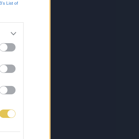
B’s List of