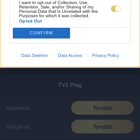
I want to opt-out of Collection, Use,
Retention, Sale, and/or Sharing of my
Personal Data that Is Unrelated with the
Purposes for which it was collected.
Opted Out
CONFIRM
Data Deletion
Data Access
Privacy Policy
TV2 Play
Tovább
Applikáció
Tovább
Böngésző