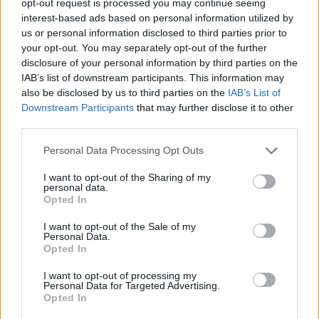
opt-out request is processed you may continue seeing
interest-based ads based on personal information utilized by
us or personal information disclosed to third parties prior to
your opt-out. You may separately opt-out of the further
disclosure of your personal information by third parties on the
IAB’s list of downstream participants. This information may
also be disclosed by us to third parties on the
IAB’s List of
Downstream Participants
that may further disclose it to other
third parties.
Personal Data Processing Opt Outs
I want to opt-out of the Sharing of my
personal data.
Opted In
I want to opt-out of the Sale of my
Personal Data.
Opted In
I want to opt-out of processing my
Personal Data for Targeted Advertising.
Opted In