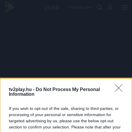
PRÉMIUM
tv2play.hu -
Do Not Process My Personal
Information
If you wish to opt-out of the sale, sharing to third parties, or
processing of your personal or sensitive information for
targeted advertising by us, please use the below opt-out
section to confirm your selection. Please note that after your