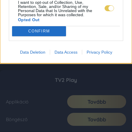
I want to opt-out of Collection, Use,
Retention, Sale, and/or Sharing of my
Personal Data that Is Unrelated with the
Purposes for which it was collected.
Opted Out
CONFIRM
Data Deletion
Data Access
Privacy Policy
TV2 Play
Tovább
Applikáció
Tovább
Böngésző