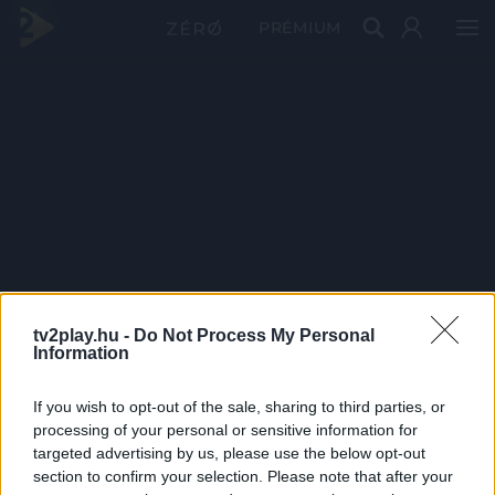
PRÉMIUM
tv2play.hu -
Do Not Process My Personal
Information
If you wish to opt-out of the sale, sharing to third parties, or
processing of your personal or sensitive information for
targeted advertising by us, please use the below opt-out
section to confirm your selection. Please note that after your