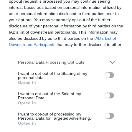
opt-out request is processed you may continue seeing
interest-based ads based on personal information utilized by
us or personal information disclosed to third parties prior to
your opt-out. You may separately opt-out of the further
disclosure of your personal information by third parties on the
IAB’s list of downstream participants. This information may
also be disclosed by us to third parties on the
IAB’s List of
Downstream Participants
that may further disclose it to other
third parties.
Personal Data Processing Opt Outs
I want to opt-out of the Sharing of my
personal data.
Opted In
I want to opt-out of the Sale of my
Personal Data.
Opted In
I want to opt-out of processing my
Personal Data for Targeted Advertising.
Opted In