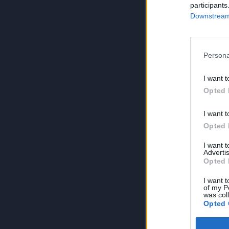
participants
Downstream 
Persona
I want t
Opted 
I want t
Opted 
I want 
Advertis
Opted 
I want t
of my P
was col
Opted 