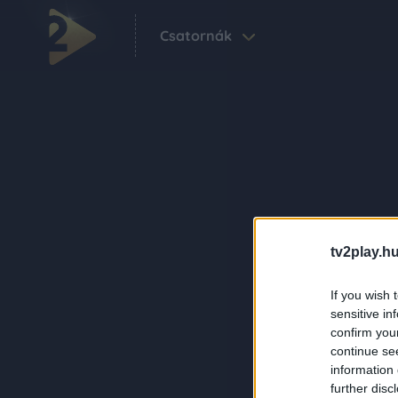
Csatornák
tv2play.hu
If you wish 
sensitive in
confirm you
continue se
information 
further disc