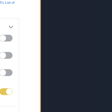
B’s List of