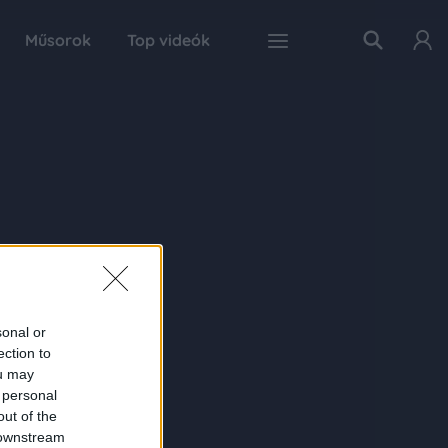
Műsorok
Top videók
sonal or
ection to
ou may
 personal
out of the
 downstream