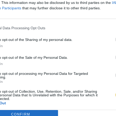
. This information may also be disclosed by us to third parties on the
IA
Participants
that may further disclose it to other third parties.
l Data Processing Opt Outs
o opt-out of the Sharing of my personal data.
In
o opt-out of the Sale of my Personal Data.
In
to opt-out of processing my Personal Data for Targeted
ing.
In
o opt-out of Collection, Use, Retention, Sale, and/or Sharing
ersonal Data that Is Unrelated with the Purposes for which it
lected.
Out
CONFIRM