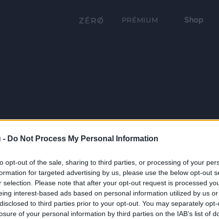
Shop
PRÉMIUM
 -
Do Not Process My Personal Information
to opt-out of the sale, sharing to third parties, or processing of your per
formation for targeted advertising by us, please use the below opt-out s
r selection. Please note that after your opt-out request is processed y
eing interest-based ads based on personal information utilized by us or
disclosed to third parties prior to your opt-out. You may separately opt-
losure of your personal information by third parties on the IAB’s list of