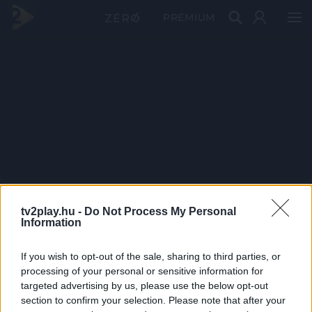
PRÉMIUM
tv2play.hu -
Do Not Process My Personal
Information
If you wish to opt-out of the sale, sharing to third parties, or
processing of your personal or sensitive information for
targeted advertising by us, please use the below opt-out
section to confirm your selection. Please note that after your