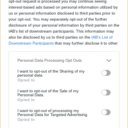
opt-out request is processed you may continue seeing
interest-based ads based on personal information utilized by
us or personal information disclosed to third parties prior to
your opt-out. You may separately opt-out of the further
disclosure of your personal information by third parties on the
IAB’s list of downstream participants. This information may
also be disclosed by us to third parties on the
IAB’s List of
Downstream Participants
that may further disclose it to other
third parties.
Personal Data Processing Opt Outs
I want to opt-out of the Sharing of my
personal data.
Opted In
I want to opt-out of the Sale of my
Personal Data.
Opted In
I want to opt-out of processing my
Personal Data for Targeted Advertising.
Opted In