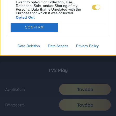
I want to opt-out of Collection, Use,
Retention, Sale, and/or Sharing of my
Personal Data that Is Unrelated with the
Purposes for which it was collected.
Opted Out
CONFIRM
Data Deletion
Data Access
Privacy Policy
TV2 Play
Tovább
Applikáció
Tovább
Böngésző