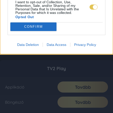
I want to opt-out of Collection, Use,
Retention, Sale, and/or Sharing of my
Personal Data that Is Unrelated with the
Purposes for which it was collected.
Opted Out
CONFIRM
Data Deletion
Data Access
Privacy Policy
TV2 Play
Tovább
Applikáció
Tovább
Böngésző