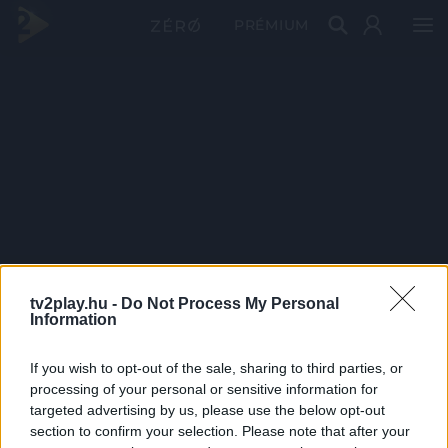
PRÉMIUM
tv2play.hu -
Do Not Process My Personal
Information
If you wish to opt-out of the sale, sharing to third parties, or
processing of your personal or sensitive information for
targeted advertising by us, please use the below opt-out
section to confirm your selection. Please note that after your