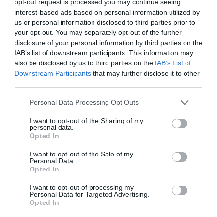
opt-out request is processed you may continue seeing
interest-based ads based on personal information utilized by
us or personal information disclosed to third parties prior to
your opt-out. You may separately opt-out of the further
disclosure of your personal information by third parties on the
IAB’s list of downstream participants. This information may
also be disclosed by us to third parties on the
IAB’s List of
Downstream Participants
that may further disclose it to other
third parties.
Personal Data Processing Opt Outs
I want to opt-out of the Sharing of my
personal data.
Opted In
I want to opt-out of the Sale of my
Personal Data.
Opted In
I want to opt-out of processing my
Personal Data for Targeted Advertising.
Opted In