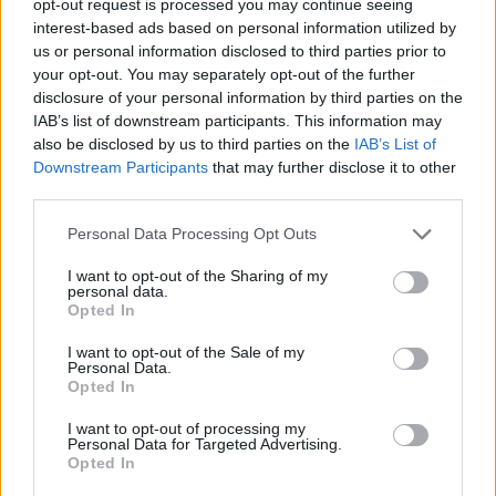
opt-out request is processed you may continue seeing
interest-based ads based on personal information utilized by
us or personal information disclosed to third parties prior to
your opt-out. You may separately opt-out of the further
disclosure of your personal information by third parties on the
IAB’s list of downstream participants. This information may
also be disclosed by us to third parties on the
IAB’s List of
Downstream Participants
that may further disclose it to other
third parties.
Personal Data Processing Opt Outs
I want to opt-out of the Sharing of my
personal data.
Opted In
I want to opt-out of the Sale of my
Personal Data.
Opted In
I want to opt-out of processing my
Personal Data for Targeted Advertising.
Opted In