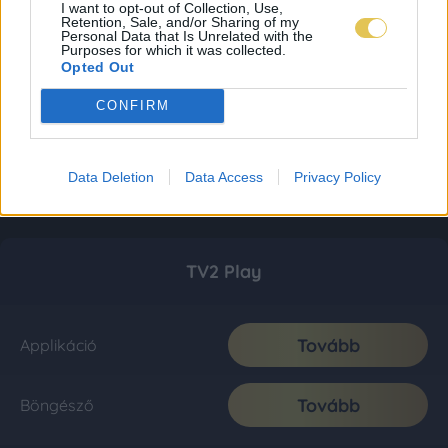
I want to opt-out of Collection, Use,
Retention, Sale, and/or Sharing of my
Personal Data that Is Unrelated with the
Purposes for which it was collected.
Opted Out
CONFIRM
Data Deletion
Data Access
Privacy Policy
TV2 Play
Tovább
Applikáció
Tovább
Böngésző