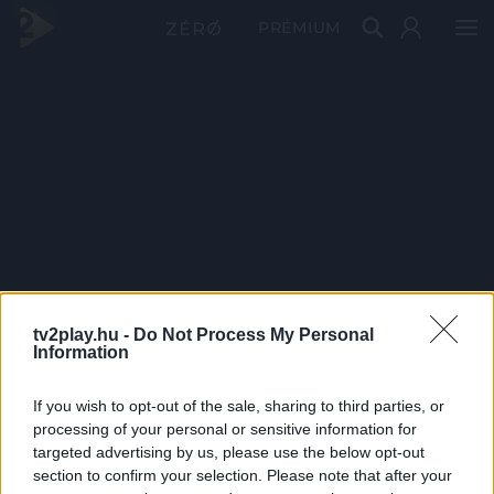
PRÉMIUM
tv2play.hu -
Do Not Process My Personal
Information
If you wish to opt-out of the sale, sharing to third parties, or
processing of your personal or sensitive information for
targeted advertising by us, please use the below opt-out
section to confirm your selection. Please note that after your