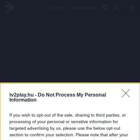
PRÉMIUM
tv2play.hu -
Do Not Process My Personal
Information
If you wish to opt-out of the sale, sharing to third parties, or
processing of your personal or sensitive information for
targeted advertising by us, please use the below opt-out
section to confirm your selection. Please note that after your