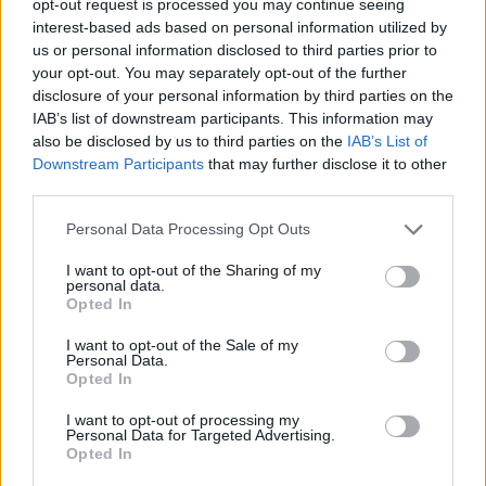
opt-out request is processed you may continue seeing
interest-based ads based on personal information utilized by
us or personal information disclosed to third parties prior to
your opt-out. You may separately opt-out of the further
disclosure of your personal information by third parties on the
IAB’s list of downstream participants. This information may
also be disclosed by us to third parties on the
IAB’s List of
Downstream Participants
that may further disclose it to other
third parties.
Personal Data Processing Opt Outs
I want to opt-out of the Sharing of my
personal data.
Opted In
I want to opt-out of the Sale of my
Personal Data.
Opted In
I want to opt-out of processing my
Personal Data for Targeted Advertising.
Opted In