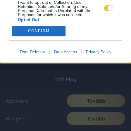
I want to opt-out of Collection, Use,
Retention, Sale, and/or Sharing of my
Personal Data that Is Unrelated with the
Purposes for which it was collected.
Opted Out
CONFIRM
Data Deletion
Data Access
Privacy Policy
TV2 Play
Tovább
Applikáció
Tovább
Böngésző