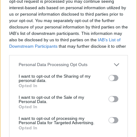
opt-out request is processed you may continue seeing
interest-based ads based on personal information utilized by
us or personal information disclosed to third parties prior to
your opt-out. You may separately opt-out of the further
disclosure of your personal information by third parties on the
IAB’s list of downstream participants. This information may
also be disclosed by us to third parties on the
IAB’s List of
Downstream Participants
that may further disclose it to other
third parties.
Personal Data Processing Opt Outs
I want to opt-out of the Sharing of my
personal data.
Opted In
I want to opt-out of the Sale of my
Personal Data.
Opted In
I want to opt-out of processing my
Personal Data for Targeted Advertising.
Opted In