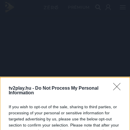
PRÉMIUM
tv2play.hu -
Do Not Process My Personal
Information
If you wish to opt-out of the sale, sharing to third parties, or
processing of your personal or sensitive information for
targeted advertising by us, please use the below opt-out
section to confirm your selection. Please note that after your