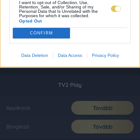
I want to opt-out of Collection, Use,
Retention, Sale, and/or Sharing of my
Personal Data that Is Unrelated with the
Purposes for which it was collected.
Opted Out
CONFIRM
Data Deletion
Data Access
Privacy Policy
TV2 Play
Tovább
Applikáció
Tovább
Böngésző