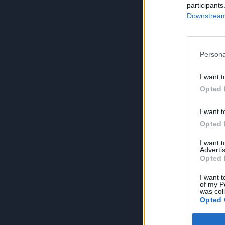
participants
Downstream 
Persona
I want t
Opted 
I want t
Opted 
I want 
Advertis
Opted 
I want t
of my P
was col
Opted 