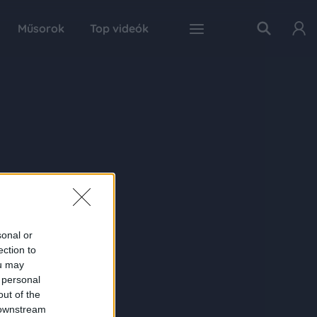
Műsorok
Top videók
sonal or
ection to
ou may
 personal
out of the
 downstream