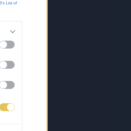
B’s List of