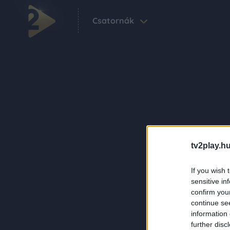
Csatornák
tv2play.hu
If you wish 
sensitive in
confirm you
continue se
information 
further disc