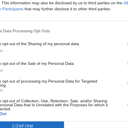
. This information may also be disclosed by us to third parties on the
IA
Participants
that may further disclose it to other third parties.
l Data Processing Opt Outs
o opt-out of the Sharing of my personal data.
In
o opt-out of the Sale of my Personal Data.
In
to opt-out of processing my Personal Data for Targeted
ing.
In
o opt-out of Collection, Use, Retention, Sale, and/or Sharing
ersonal Data that Is Unrelated with the Purposes for which it
lected.
Out
CONFIRM