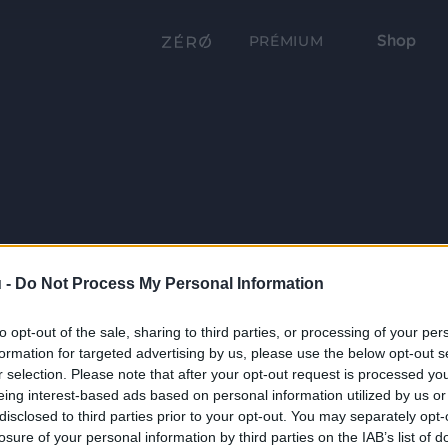
Shop
PRÉMIUM
 -
Do Not Process My Personal Information
to opt-out of the sale, sharing to third parties, or processing of your per
formation for targeted advertising by us, please use the below opt-out s
r selection. Please note that after your opt-out request is processed y
eing interest-based ads based on personal information utilized by us or
disclosed to third parties prior to your opt-out. You may separately opt-
losure of your personal information by third parties on the IAB’s list of