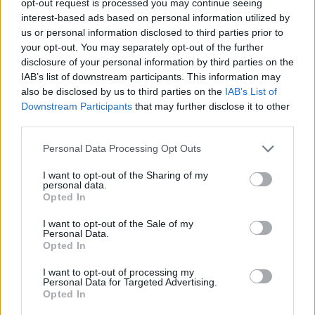
opt-out request is processed you may continue seeing
interest-based ads based on personal information utilized by
us or personal information disclosed to third parties prior to
your opt-out. You may separately opt-out of the further
disclosure of your personal information by third parties on the
IAB’s list of downstream participants. This information may
also be disclosed by us to third parties on the
IAB’s List of
Downstream Participants
that may further disclose it to other
third parties.
Personal Data Processing Opt Outs
I want to opt-out of the Sharing of my
personal data.
Opted In
I want to opt-out of the Sale of my
Personal Data.
Opted In
I want to opt-out of processing my
Personal Data for Targeted Advertising.
Opted In