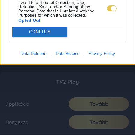
I want to opt-out of Collection, Use,
Retention, Sale, and/or Sharing of my
Personal Data that Is Unrelated with the
Purposes for which it was collected.
Opted Out
CONFIRM
Data Deletion
Data Access
Privacy Policy
TV2 Play
Tovább
Applikáció
Tovább
Böngésző