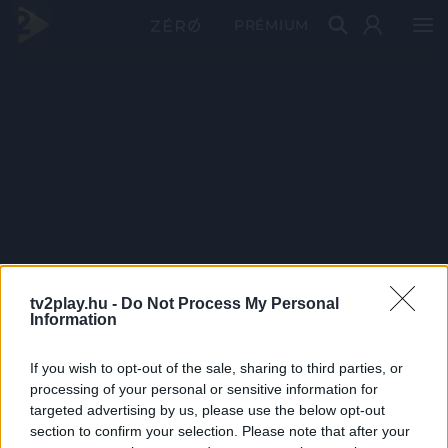
PRÉMIUM
tv2play.hu -
Do Not Process My Personal
Information
If you wish to opt-out of the sale, sharing to third parties, or
processing of your personal or sensitive information for
targeted advertising by us, please use the below opt-out
section to confirm your selection. Please note that after your